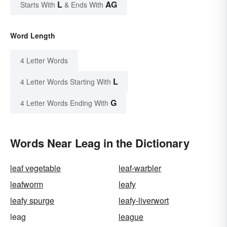
L
AG
Starts With
& Ends With
Word Length
4 Letter Words
L
4 Letter Words Starting With
G
4 Letter Words Ending With
Words Near Leag in the Dictionary
leaf vegetable
leaf-warbler
leafworm
leafy
leafy spurge
leafy-liverwort
leag
league