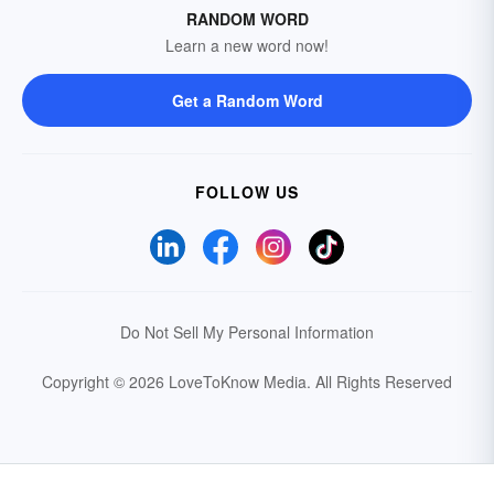
RANDOM WORD
Learn a new word now!
Get a Random Word
FOLLOW US
Do Not Sell My Personal Information
Copyright © 2026 LoveToKnow Media.
All Rights Reserved