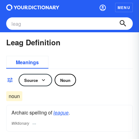
MENU
Leag Definition
Meanings
Source
Noun
noun
Archaic spelling of
league
.
Wiktionary