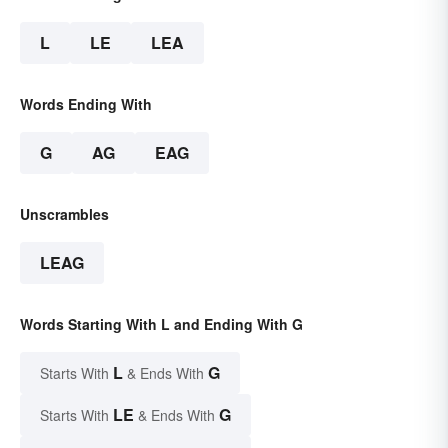
L
LE
LEA
Words Ending With
G
AG
EAG
Unscrambles
LEAG
Words Starting With L and Ending With G
L
G
Starts With
& Ends With
LE
G
Starts With
& Ends With