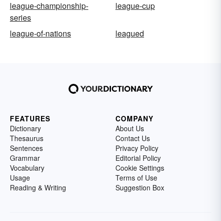
league-championship-
league-cup
series
league-of-nations
leagued
FEATURES
COMPANY
Dictionary
About Us
Thesaurus
Contact Us
Sentences
Privacy Policy
Grammar
Editorial Policy
Vocabulary
Cookie Settings
Usage
Terms of Use
Reading & Writing
Suggestion Box