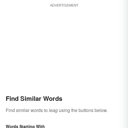
ADVERTISEMENT
Find Similar Words
Find similar words to
leag
using the buttons below.
Words Starting With