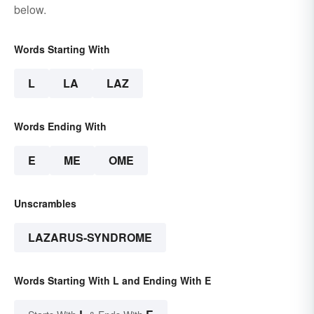
below.
Words Starting With
L
LA
LAZ
Words Ending With
E
ME
OME
Unscrambles
LAZARUS-SYNDROME
Words Starting With L and Ending With E