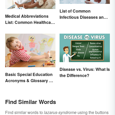
List of Common
Medical Abbreviations
Infectious Diseases and
List: Common Healthcare
Key Terms
Terminology
Disease vs. Virus: What Is
Basic Special Education
the Difference?
Acronyms & Glossary of
Terms
Find Similar Words
Find similar words to
lazarus-syndrome
using the buttons