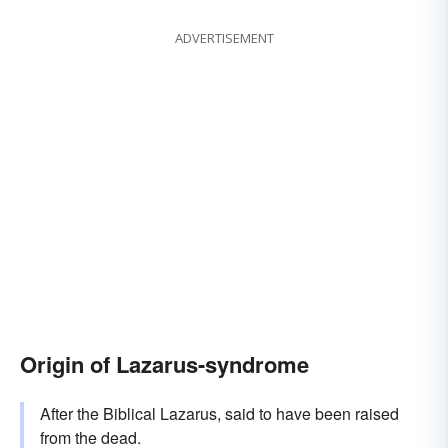
ADVERTISEMENT
Origin of Lazarus-syndrome
After the Biblical Lazarus, said to have been raised
from the dead.