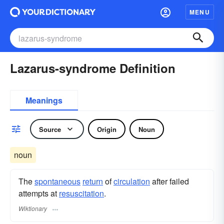
MENU
Lazarus-syndrome Definition
Meanings
Source
Origin
Noun
noun
The
spontaneous
return
of
circulation
after failed
attempts at
resuscitation
.
Wiktionary