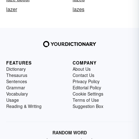
lazer
lazes
FEATURES
COMPANY
Dictionary
About Us
Thesaurus
Contact Us
Sentences
Privacy Policy
Grammar
Editorial Policy
Vocabulary
Cookie Settings
Usage
Terms of Use
Reading & Writing
Suggestion Box
RANDOM WORD