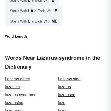
L
E
Starts With
& Ends With
LA
E
Starts With
& Ends With
L
ME
Starts With
& Ends With
Word Length
Words Near Lazarus-syndrome in the
Dictionary
Lazarus effect
Lazarus sign
lazarlike
lazarus
lazarus-syndrome
lazarused
lazarusing
laze
laze-about
lazed