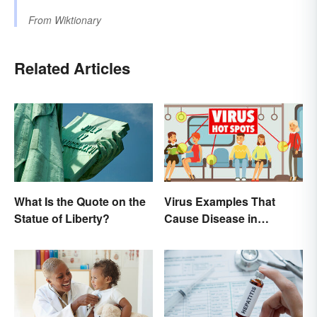
From
Wiktionary
Related Articles
What Is the Quote on the
Virus Examples That
Statue of Liberty?
Cause Disease in
Humans