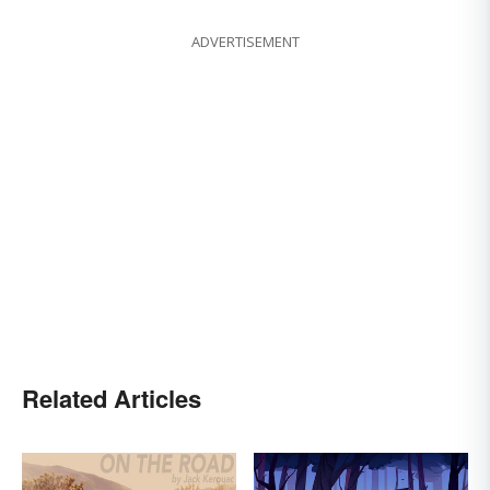
ADVERTISEMENT
Related Articles