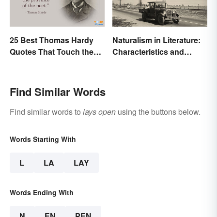
25 Best Thomas Hardy
Naturalism in Literature:
Quotes That Touch the
Characteristics and
Soul
Examples
Find Similar Words
Find similar words to
lays open
using the buttons below.
Words Starting With
L
LA
LAY
Words Ending With
N
EN
PEN