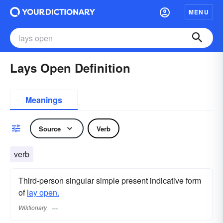
MENU
Lays Open Definition
Meanings
Source
Verb
verb
Third-person singular simple present indicative form
of
lay open.
Wiktionary