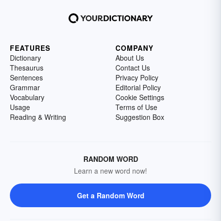
FEATURES
COMPANY
Dictionary
About Us
Thesaurus
Contact Us
Sentences
Privacy Policy
Grammar
Editorial Policy
Vocabulary
Cookie Settings
Usage
Terms of Use
Reading & Writing
Suggestion Box
RANDOM WORD
Learn a new word now!
Get a Random Word