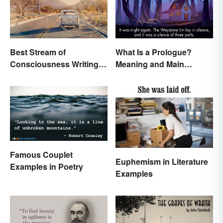
Best Stream of
What Is a Prologue?
Consciousness Writing
Meaning and Main
Style Examples
Purpose
Famous Couplet
Euphemism in Literature
Examples in Poetry
Examples