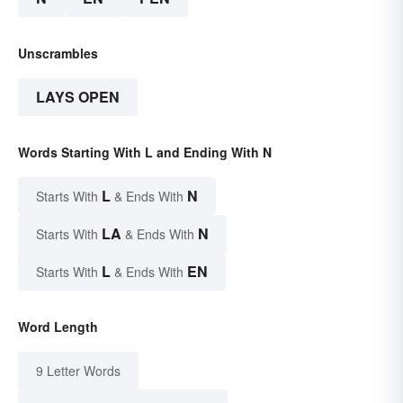
Unscrambles
LAYS OPEN
Words Starting With L and Ending With N
L
N
Starts With
& Ends With
LA
N
Starts With
& Ends With
L
EN
Starts With
& Ends With
Word Length
9 Letter Words