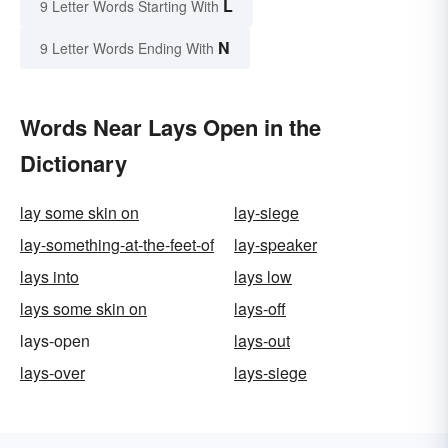
L
9 Letter Words Starting With
N
9 Letter Words Ending With
Words Near Lays Open in the
Dictionary
lay some skin on
lay-siege
lay-something-at-the-feet-of
lay-speaker
lays into
lays low
lays some skin on
lays-off
lays-open
lays-out
lays-over
lays-siege