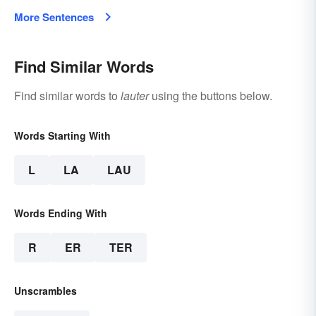
More Sentences
Find Similar Words
Find similar words to
lauter
using the buttons below.
Words Starting With
L
LA
LAU
Words Ending With
R
ER
TER
Unscrambles