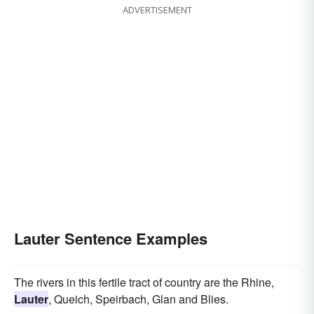
ADVERTISEMENT
Lauter Sentence Examples
The rivers in this fertile tract of country are the Rhine,
Lauter
, Queich, Speirbach, Glan and Blies.