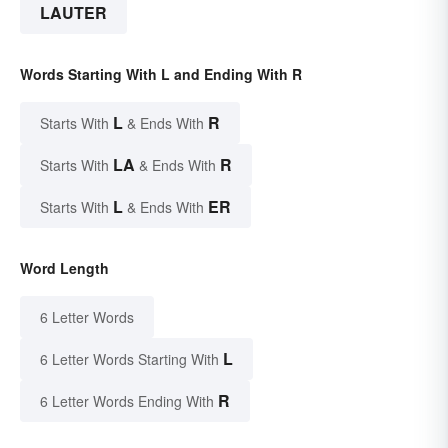
LAUTER
Words Starting With L and Ending With R
L
R
Starts With
& Ends With
LA
R
Starts With
& Ends With
L
ER
Starts With
& Ends With
Word Length
6 Letter Words
L
6 Letter Words Starting With
R
6 Letter Words Ending With