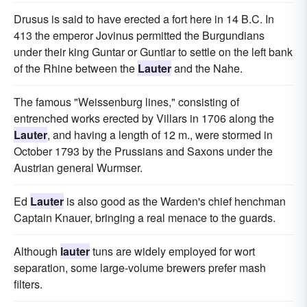
Drusus is said to have erected a fort here in 14 B.C. In
413 the emperor Jovinus permitted the Burgundians
under their king Guntar or Guntiar to settle on the left bank
of the Rhine between the
Lauter
and the Nahe.
The famous "Weissenburg lines," consisting of
entrenched works erected by Villars in 1706 along the
Lauter
, and having a length of 12 m., were stormed in
October 1793 by the Prussians and Saxons under the
Austrian general Wurmser.
Ed
Lauter
is also good as the Warden's chief henchman
Captain Knauer, bringing a real menace to the guards.
Although
lauter
tuns are widely employed for wort
separation, some large-volume brewers prefer mash
filters.