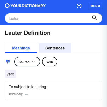
MENU
Lauter Definition
Meanings
Sentences
Source
Verb
verb
To subject to lautering.
Wiktionary