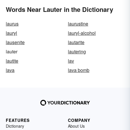
Words Near Lauter in the Dictionary
laurus
laurustine
lauryl
lauryl-alcohol
lausenite
lautarite
lauter
lautering
lautite
lav
lava
lava bomb
FEATURES
COMPANY
Dictionary
About Us