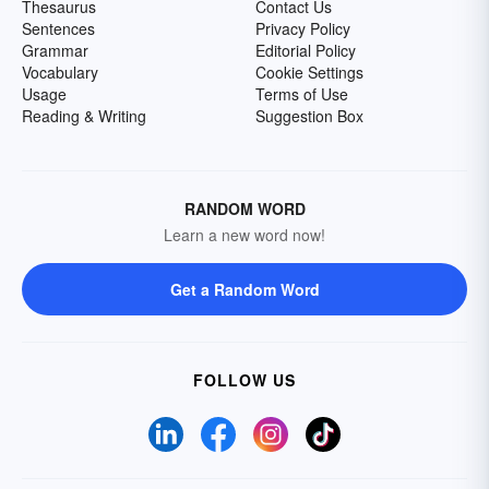
Thesaurus
Contact Us
Sentences
Privacy Policy
Grammar
Editorial Policy
Vocabulary
Cookie Settings
Usage
Terms of Use
Reading & Writing
Suggestion Box
RANDOM WORD
Learn a new word now!
Get a Random Word
FOLLOW US