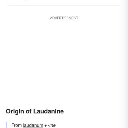
ADVERTISEMENT
Origin of Laudanine
From
laudanum
+‎
-ine