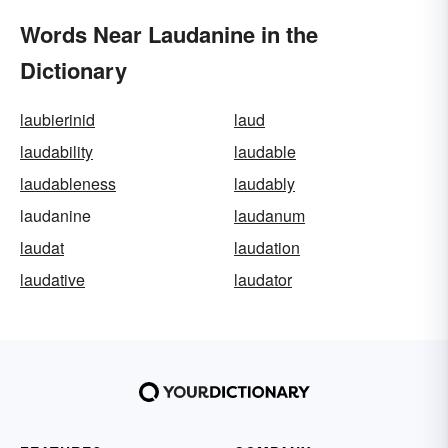
Words Near Laudanine in the
Dictionary
laubierinid
laud
laudability
laudable
laudableness
laudably
laudanine
laudanum
laudat
laudation
laudative
laudator