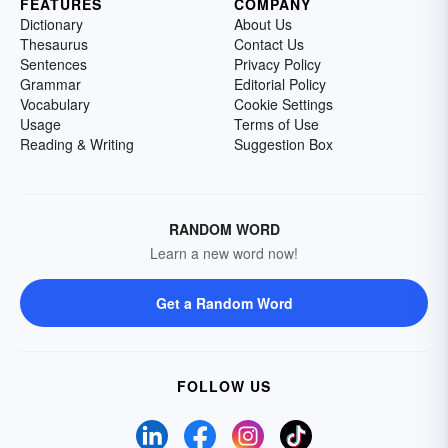
FEATURES
COMPANY
Dictionary
About Us
Thesaurus
Contact Us
Sentences
Privacy Policy
Grammar
Editorial Policy
Vocabulary
Cookie Settings
Usage
Terms of Use
Reading & Writing
Suggestion Box
RANDOM WORD
Learn a new word now!
Get a Random Word
FOLLOW US