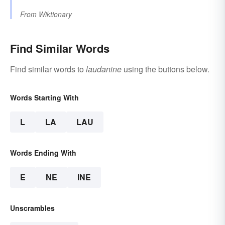
From
Wiktionary
Find Similar Words
Find similar words to
laudanine
using the buttons below.
Words Starting With
L
LA
LAU
Words Ending With
E
NE
INE
Unscrambles