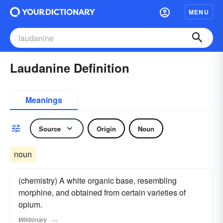
MENU
Laudanine Definition
Meanings
Source
Origin
Noun
noun
(chemistry) A white organic base, resembling
morphine, and obtained from certain varieties of
opium.
Wiktionary