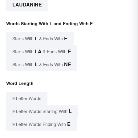
LAUDANINE
Words Starting With L and Ending With E
L
E
Starts With
& Ends With
LA
E
Starts With
& Ends With
L
NE
Starts With
& Ends With
Word Length
9 Letter Words
L
9 Letter Words Starting With
E
9 Letter Words Ending With