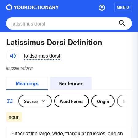
MENU
Latissimus Dorsi Definition
lə-tĭsə-məs dôrsī
latissimi-dorsi
Meanings
Sentences
Source
Word Forms
Origin
Noun
noun
Either of the large, wide, triangular muscles, one on