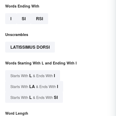
Words Ending With
I
SI
RSI
Unscrambles
LATISSIMUS DORSI
Words Starting With L and Ending With I
L
I
Starts With
& Ends With
LA
I
Starts With
& Ends With
L
SI
Starts With
& Ends With
Word Length