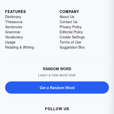
FEATURES
COMPANY
Dictionary
About Us
Thesaurus
Contact Us
Sentences
Privacy Policy
Grammar
Editorial Policy
Vocabulary
Cookie Settings
Usage
Terms of Use
Reading & Writing
Suggestion Box
RANDOM WORD
Learn a new word now!
Get a Random Word
FOLLOW US