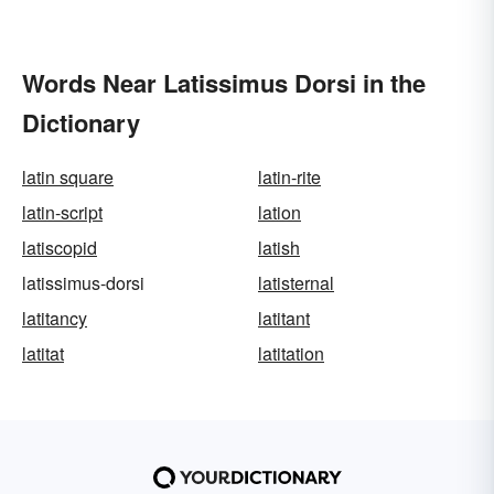
Words Near Latissimus Dorsi in the
Dictionary
latin square
latin-rite
latin-script
lation
latiscopid
latish
latissimus-dorsi
latisternal
latitancy
latitant
latitat
latitation