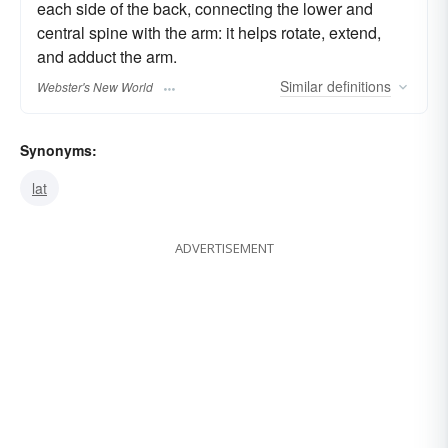
each side of the back, connecting the lower and
central spine with the arm: it helps rotate, extend,
and adduct the arm.
Similar
definitions
Webster's New World
Synonyms:
lat
ADVERTISEMENT