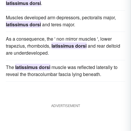
latissimus dorsi
.
Muscles developed arm depressors, pectoralis major,
latissimus dorsi
and teres major.
As a consequence, the ' non mirror muscles ', lower
trapezius, rhomboids,
latissimus dorsi
and rear deltoid
are underdeveloped.
The
latissimus dorsi
muscle was reflected laterally to
reveal the thoracolumbar fascia lying beneath.
ADVERTISEMENT