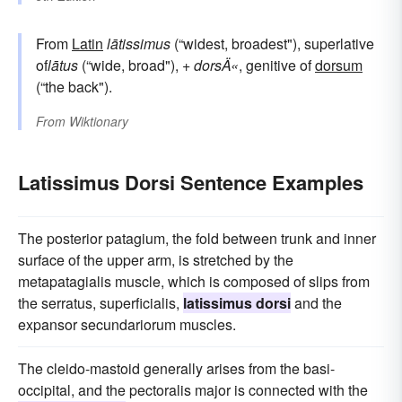
From
Latin
lātissimus
(“widest, broadest"), superlative
of
lātus
(“wide, broad"), +
dorsÄ«
, genitive of
dorsum
(“the back").
From
Wiktionary
Latissimus Dorsi Sentence Examples
The posterior patagium, the fold between trunk and inner
surface of the upper arm, is stretched by the
metapatagialis muscle, which is composed of slips from
the serratus, superficialis,
latissimus dorsi
and the
expansor secundariorum muscles.
The cleido-mastoid generally arises from the basi-
occipital, and the pectoralis major is connected with the