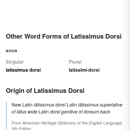
Other Word Forms of Latissimus Dorsi
NOUN
Singular:
Plural:
latissimus dorsi
latissimi-dorsi
Origin of Latissimus Dorsi
New Latin
lātissimus dorsī
Latin
lātissimus
superlative
of
lātus
wide
Latin
dorsī
genitive of
dorsum
back
From
American Heritage Dictionary of the English Language,
5th Edition