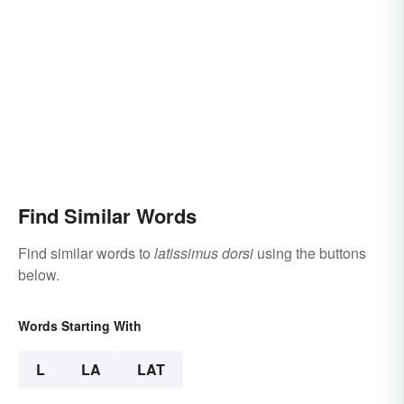
Find Similar Words
Find similar words to
latissimus dorsi
using the buttons
below.
Words Starting With
L
LA
LAT