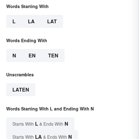
Words Starting With
L
LA
LAT
Words Ending With
N
EN
TEN
Unscrambles
LATEN
Words Starting With L and Ending With N
L
N
Starts With
& Ends With
LA
N
Starts With
& Ends With