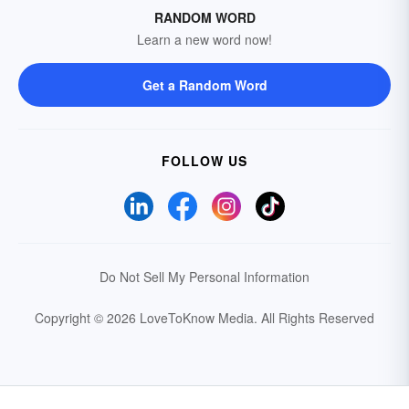
RANDOM WORD
Learn a new word now!
Get a Random Word
FOLLOW US
Do Not Sell My Personal Information
Copyright © 2026 LoveToKnow Media.
All Rights Reserved