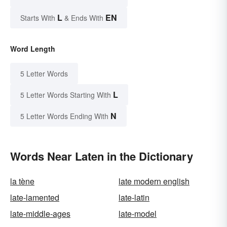
L
EN
Starts With
& Ends With
Word Length
5 Letter Words
L
5 Letter Words Starting With
N
5 Letter Words Ending With
Words Near Laten in the Dictionary
la tène
late modern english
late-lamented
late-latin
late-middle-ages
late-model