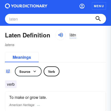
MENU
Laten Definition
lātn
latens
Meanings
Source
Verb
verb
To make or grow late.
American Heritage