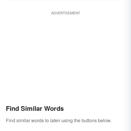
ADVERTISEMENT
Find Similar Words
Find similar words to
laten
using the buttons below.