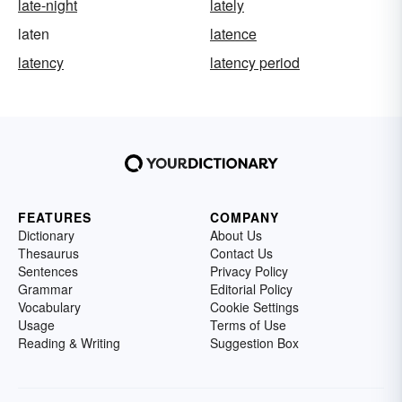
late-night
lately
laten
latence
latency
latency period
FEATURES
COMPANY
Dictionary
About Us
Thesaurus
Contact Us
Sentences
Privacy Policy
Grammar
Editorial Policy
Vocabulary
Cookie Settings
Usage
Terms of Use
Reading & Writing
Suggestion Box