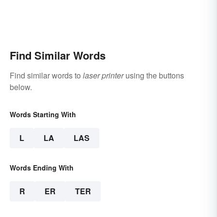
Find Similar Words
Find similar words to
laser printer
using the buttons
below.
Words Starting With
L
LA
LAS
Words Ending With
R
ER
TER