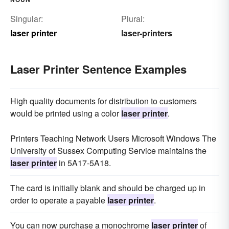
Singular:
Plural:
laser printer
laser-printers
Laser Printer Sentence Examples
High quality documents for distribution to customers
would be printed using a color
laser printer
.
Printers Teaching Network Users Microsoft Windows The
University of Sussex Computing Service maintains the
laser printer
in 5A17-5A18.
The card is initially blank and should be charged up in
order to operate a payable
laser printer
.
You can now purchase a monochrome
laser printer
of