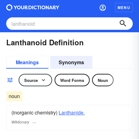
MENU
Lanthanoid Definition
Meanings
Synonyms
Source
Word Forms
Noun
noun
(inorganic chemistry)
Lanthanide.
Wiktionary