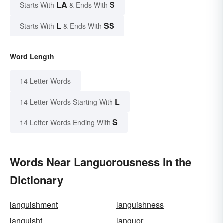
LA
S
Starts With
& Ends With
L
SS
Starts With
& Ends With
Word Length
14 Letter Words
L
14 Letter Words Starting With
S
14 Letter Words Ending With
Words Near Languorousness in the
Dictionary
languishment
languishness
languisht
languor