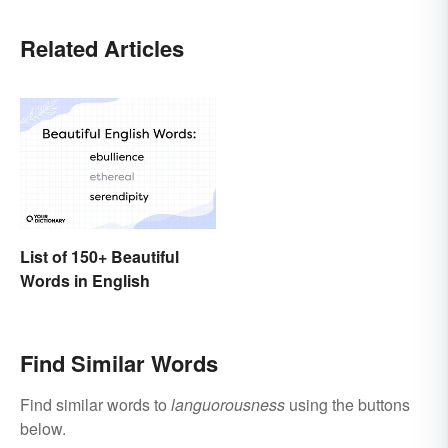
Related Articles
List of 150+ Beautiful
Words in English
Find Similar Words
Find similar words to
languorousness
using the buttons
below.