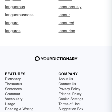
languorous
languorously
languorousness
langur
langure
langured
langures
languring
FEATURES
COMPANY
Dictionary
About Us
Thesaurus
Contact Us
Sentences
Privacy Policy
Grammar
Editorial Policy
Vocabulary
Cookie Settings
Usage
Terms of Use
Reading & Writing
Suggestion Box