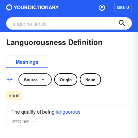
MENU
Languorousness Definition
Meanings
Source
Origin
Noun
noun
The quality of being
languorous
.
Wiktionary