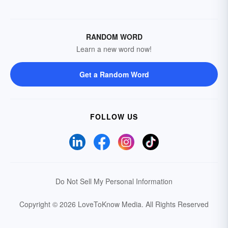
RANDOM WORD
Learn a new word now!
Get a Random Word
FOLLOW US
Do Not Sell My Personal Information
Copyright © 2026 LoveToKnow Media.
All Rights Reserved