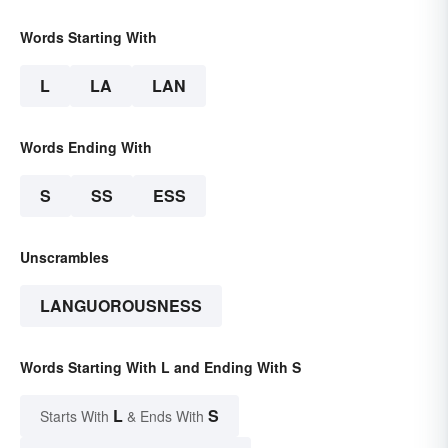
Words Starting With
L
LA
LAN
Words Ending With
S
SS
ESS
Unscrambles
LANGUOROUSNESS
Words Starting With L and Ending With S
L
S
Starts With
& Ends With