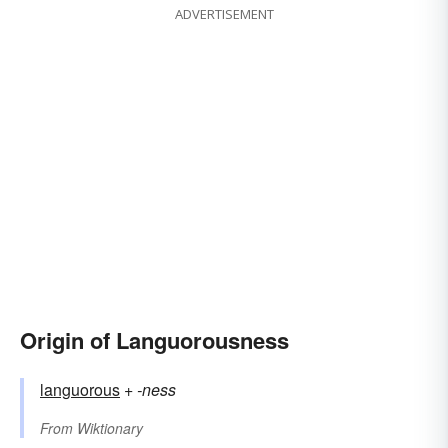
ADVERTISEMENT
Origin of Languorousness
languorous
+‎
-ness
From
Wiktionary