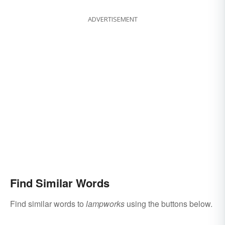
ADVERTISEMENT
Find Similar Words
Find similar words to
lampworks
using the buttons below.