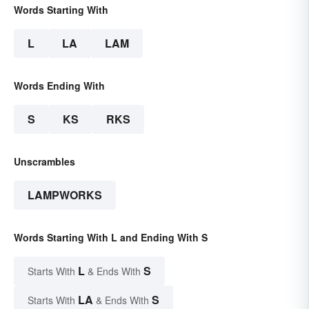
Words Starting With
L
LA
LAM
Words Ending With
S
KS
RKS
Unscrambles
LAMPWORKS
Words Starting With L and Ending With S
L
S
Starts With
& Ends With
LA
S
Starts With
& Ends With