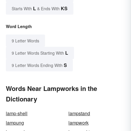
L
KS
Starts With
& Ends With
Word Length
9 Letter Words
L
9 Letter Words Starting With
S
9 Letter Words Ending With
Words Near Lampworks in the
Dictionary
lamp-shell
lampstand
lampung
lampwork