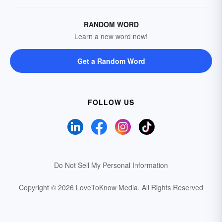
RANDOM WORD
Learn a new word now!
Get a Random Word
FOLLOW US
Do Not Sell My Personal Information
Copyright © 2026 LoveToKnow Media.
All Rights Reserved