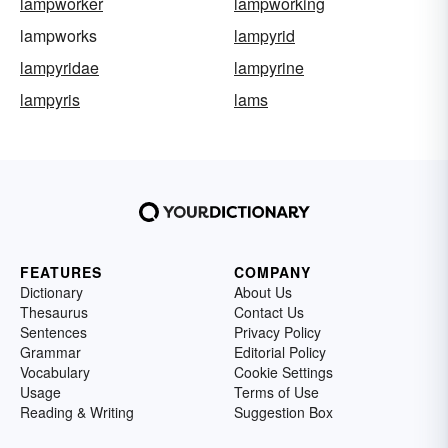
lampworker
lampworking
lampworks
lampyrid
lampyridae
lampyrine
lampyris
lams
FEATURES
COMPANY
Dictionary
About Us
Thesaurus
Contact Us
Sentences
Privacy Policy
Grammar
Editorial Policy
Vocabulary
Cookie Settings
Usage
Terms of Use
Reading & Writing
Suggestion Box