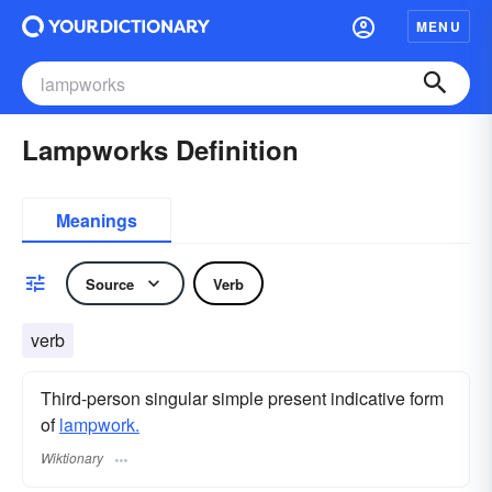
MENU
Lampworks Definition
Meanings
Source
Verb
verb
Third-person singular simple present indicative form
of
lampwork.
Wiktionary