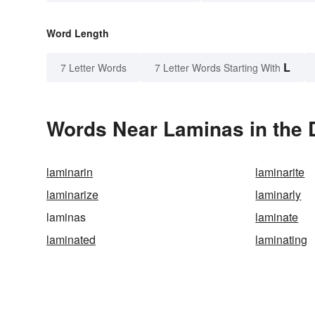
Word Length
L
7 Letter Words
7 Letter Words Starting With
Words Near Laminas in the 
laminarin
laminarite
laminarize
laminarly
laminas
laminate
laminated
laminating