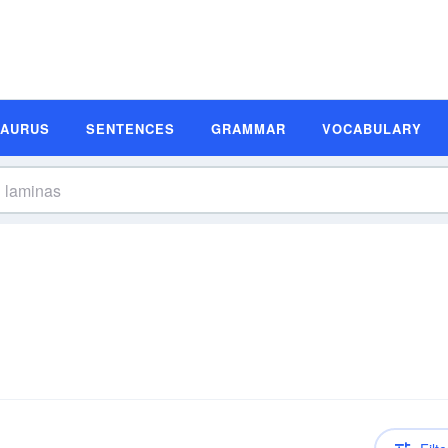
SAURUS
SENTENCES
GRAMMAR
VOCABULARY