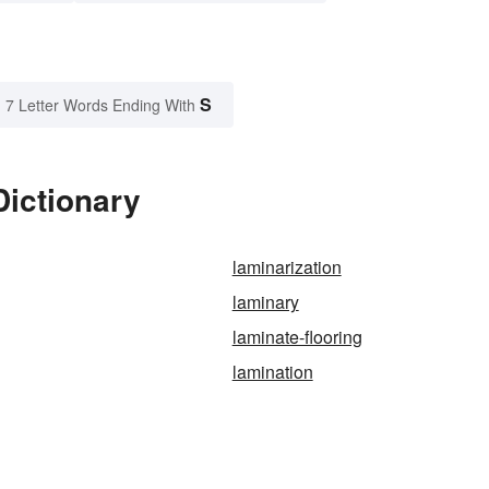
S
7 Letter Words Ending With
Dictionary
laminarization
laminary
laminate-flooring
lamination