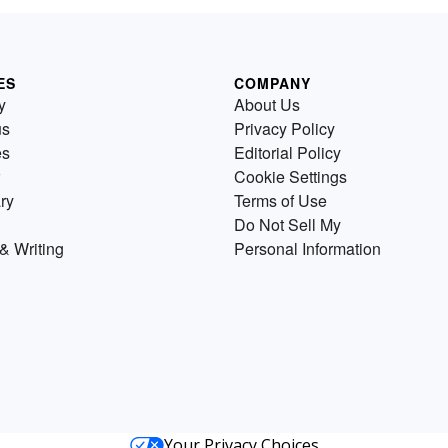
ES
COMPANY
y
About Us
us
Privacy Policy
es
Editorial Policy
Cookie Settings
ry
Terms of Use
Do Not Sell My
& Writing
Personal Information
Your Privacy Choices