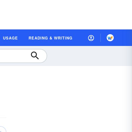
USAGE
READING & WRITING