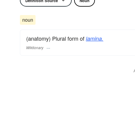
Definition Source
Noun
noun
(anatomy) Plural form of
lamina.
Wiktionary