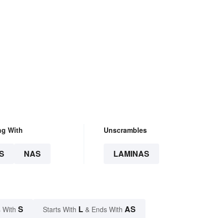
ng With
Unscrambles
S
NAS
LAMINAS
S
L
AS
 With
Starts With
& Ends With