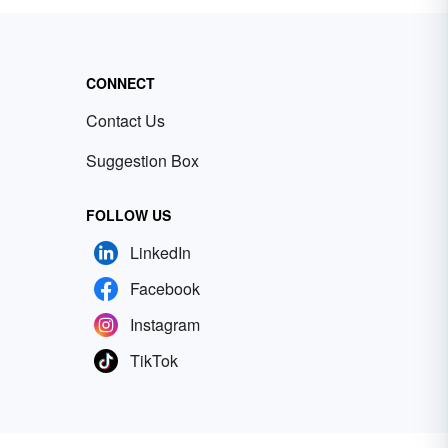
CONNECT
Contact Us
Suggestion Box
FOLLOW US
LinkedIn
Facebook
Instagram
TikTok