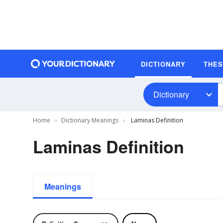
DICTIONARY
THE
Dictionary
Home
Dictionary Meanings
Laminas Definition
Laminas Definition
Meanings