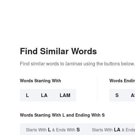
Find Similar Words
Find similar words to
laminas
using the buttons below.
Words Starting With
Words Endi
L
LA
LAM
S
A
Words Starting With L and Ending With S
L
S
LA
Starts With
& Ends With
Starts With
& Ends