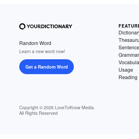
FEATUR
Dictionar
Thesaur
Random Word
Sentenc
Learn a new word now!
Grammar
Vocabula
Get a Random Word
Usage
Reading 
Copyright © 2026 LoveToKnow Media.
All Rights Reserved