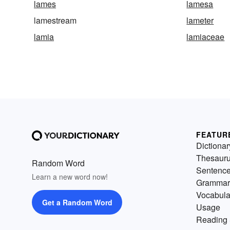
lames
lamesa
lamestream
lameter
lamia
lamiaceae
FEATUR
Dictionar
Thesaur
Random Word
Sentenc
Learn a new word now!
Grammar
Vocabula
Get a Random Word
Usage
Reading 