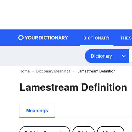
DICTIONARY
THE
Dictionary
Home
Dictionary Meanings
Lamestream Definition
Lamestream Definition
Meanings