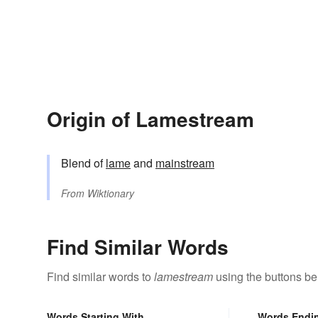
Origin of Lamestream
Blend of
lame
and
mainstream
From
Wiktionary
Find Similar Words
Find similar words to
lamestream
using the buttons be
Words Starting With
Words Endi