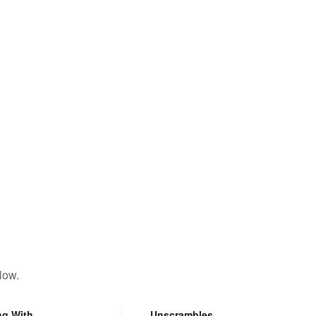
low.
ng With
Unscrambles