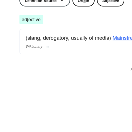
Definition Source
Origin
Adjective
adjective
(slang, derogatory, usually of media)
Mainstr
Wiktionary