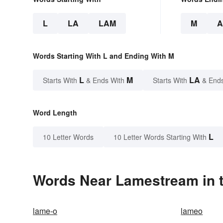
L
LA
LAM
M
Words Starting With L and Ending With M
L
M
LA
Starts With
& Ends With
Starts With
& End
Word Length
L
10 Letter Words
10 Letter Words Starting With
Words Near Lamestream in t
lame-o
lameo