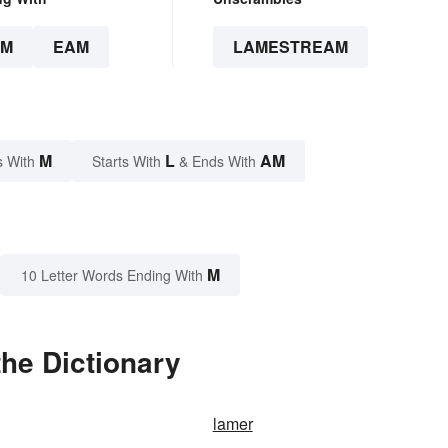
AM
EAM
LAMESTREAM
M
L
AM
s With
Starts With
& Ends With
M
10 Letter Words Ending With
he Dictionary
lamer