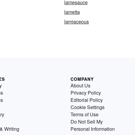
lamesauce
lametta
lamiaceous
ES
COMPANY
y
About Us
us
Privacy Policy
es
Editorial Policy
Cookie Settings
ry
Terms of Use
Do Not Sell My
& Writing
Personal Information