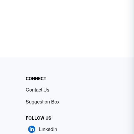
CONNECT
Contact Us
Suggestion Box
FOLLOW US
LinkedIn