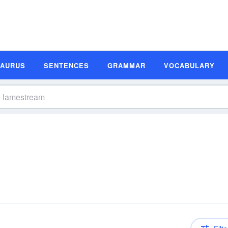
SAURUS
SENTENCES
GRAMMAR
VOCABULARY