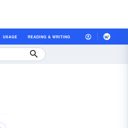
USAGE
READING & WRITING