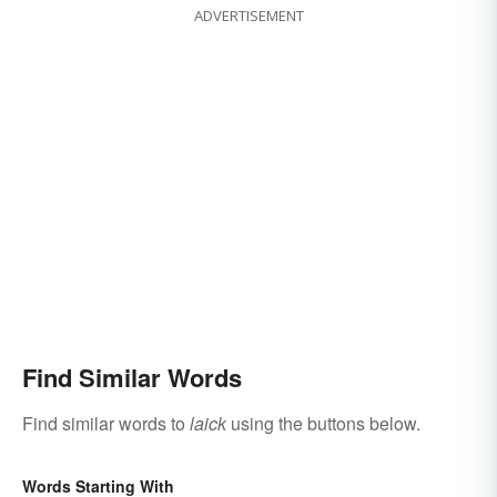
ADVERTISEMENT
Find Similar Words
Find similar words to
laick
using the buttons below.
Words Starting With