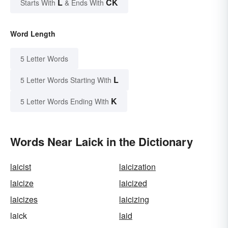
L
CK
Starts With
& Ends With
Word Length
5 Letter Words
L
5 Letter Words Starting With
K
5 Letter Words Ending With
Words Near Laick in the Dictionary
laicist
laicization
laicize
laicized
laicizes
laicizing
laick
laid