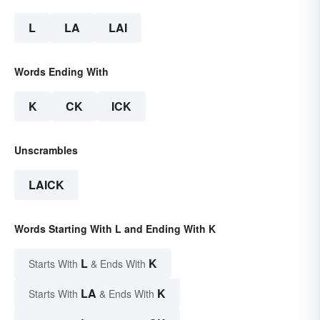
L
LA
LAI
Words Ending With
K
CK
ICK
Unscrambles
LAICK
Words Starting With L and Ending With K
L
K
Starts With
& Ends With
LA
K
Starts With
& Ends With