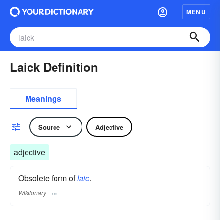
MENU
Laick Definition
Meanings
Source
Adjective
adjective
Obsolete form of
laic
.
Wiktionary