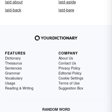
laid about
laid-aside
laid-back
laid-bare
FEATURES
COMPANY
Dictionary
About Us
Thesaurus
Contact Us
Sentences
Privacy Policy
Grammar
Editorial Policy
Vocabulary
Cookie Settings
Usage
Terms of Use
Reading & Writing
Suggestion Box
RANDOM WORD