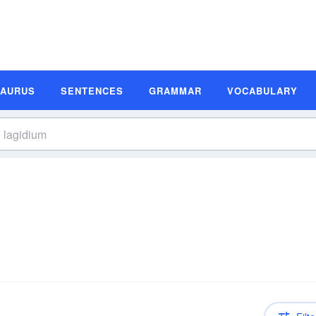
SAURUS
SENTENCES
GRAMMAR
VOCABULARY