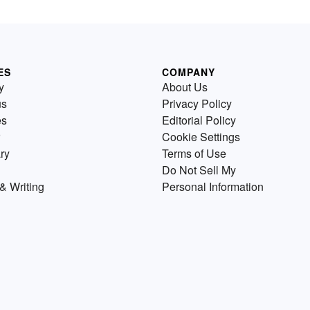
ES
COMPANY
y
About Us
us
Privacy Policy
es
Editorial Policy
Cookie Settings
ry
Terms of Use
Do Not Sell My
& Writing
Personal Information