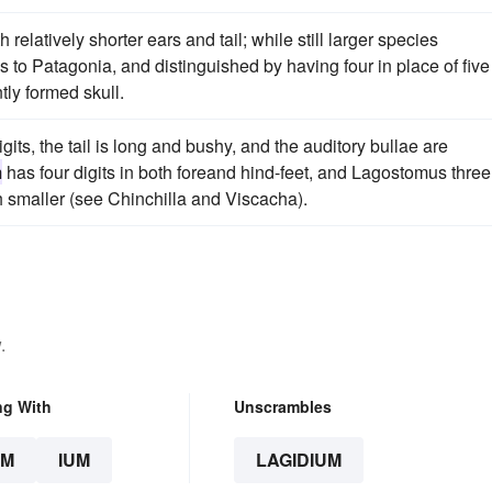
 relatively shorter ears and tail; while still larger species
s to Patagonia, and distinguished by having four in place of five
tly formed skull.
igits, the tail is long and bushy, and the auditory bullae are
m
has four digits in both foreand hind-feet, and Lagostomus three
ch smaller (see Chinchilla and Viscacha).
.
ng With
Unscrambles
UM
IUM
LAGIDIUM