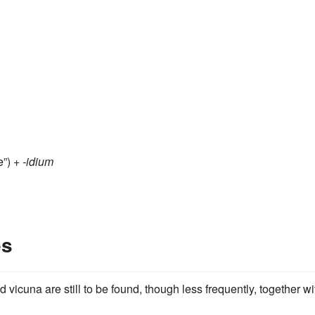
”) +‎
-idium
es
 vicuna are still to be found, though less frequently, together wi