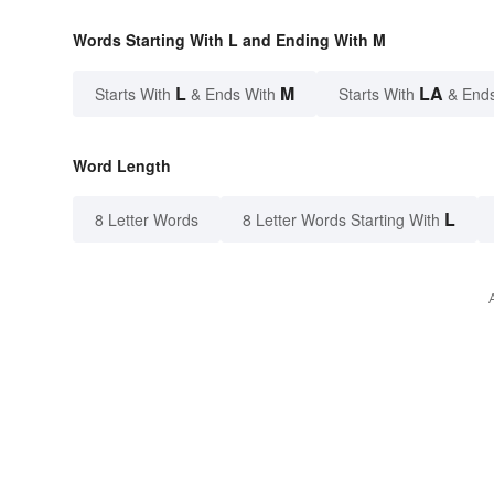
Words Starting With L and Ending With M
L
M
LA
Starts With
& Ends With
Starts With
& End
Word Length
L
8 Letter Words
8 Letter Words Starting With