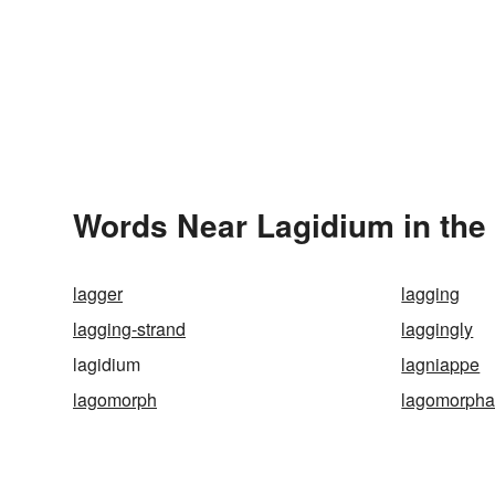
Words Near Lagidium in the 
lagger
lagging
lagging-strand
laggingly
lagidium
lagniappe
lagomorph
lagomorph