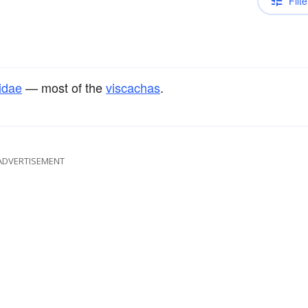
Filte
lidae
— most of the
viscachas
.
ADVERTISEMENT