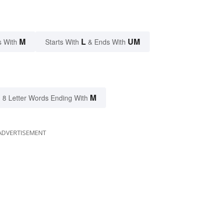
M
L
UM
s With
Starts With
& Ends With
M
8 Letter Words Ending With
ADVERTISEMENT