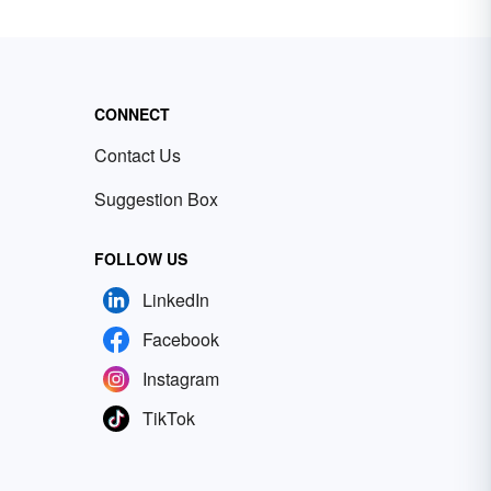
CONNECT
Contact Us
Suggestion Box
FOLLOW US
LinkedIn
Facebook
Instagram
TikTok