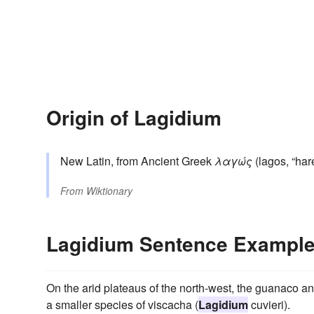
Origin of Lagidium
New Latin, from Ancient Greek
λαγώς
(lagos, “hare
From
Wiktionary
Lagidium Sentence Exampl
On the arid plateaus of the north-west, the guanaco and
a smaller species of viscacha (
Lagidium
cuvieri).