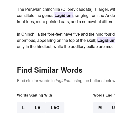
The Peruvian chinchilla (C, brevicaudata) is larger, with
constitute the genus
Lagidium
, ranging from the Ande
front-toes, more pointed ears, and a somewhat differen
In Chinchilla the fore-feet have five and the hind four d
enormous, appearing on the top of the skull;
Lagidiu
only in the hindfeet, while the auditory bullae are mu
Find Similar Words
Find similar words to
lagidium
using the buttons below
Words Starting With
Words Endi
L
LA
LAG
M