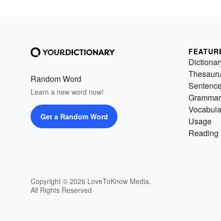
FEATUR
Dictionar
Thesaur
Random Word
Sentenc
Learn a new word now!
Grammar
Vocabula
Get a Random Word
Usage
Reading 
Copyright © 2026 LoveToKnow Media.
All Rights Reserved