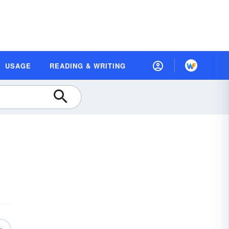
USAGE
READING & WRITING