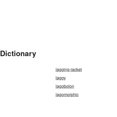
Dictionary
lagging-jacket
laggy
lagobolon
a
lagomorphic