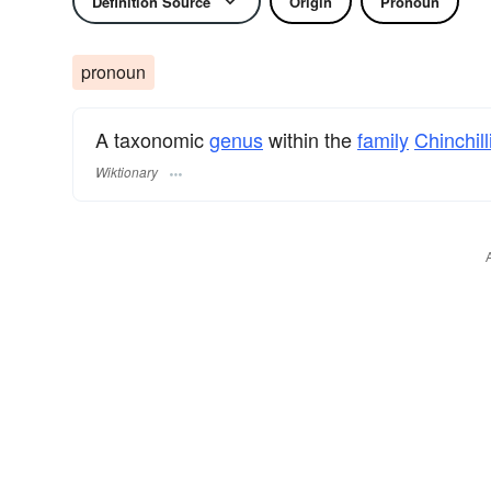
Definition Source
Origin
Pronoun
pronoun
A taxonomic
genus
within the
family
Chinchil
Wiktionary