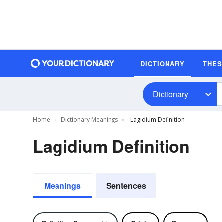
DICTIONARY
THE
Dictionary
Home
Dictionary Meanings
Lagidium Definition
Lagidium Definition
Meanings
Sentences