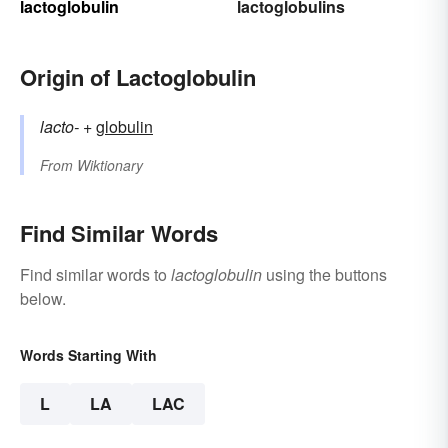
lactoglobulin
lactoglobulins
Origin of Lactoglobulin
lacto-
+‎
globulin
From
Wiktionary
Find Similar Words
Find similar words to
lactoglobulin
using the buttons
below.
Words Starting With
L
LA
LAC