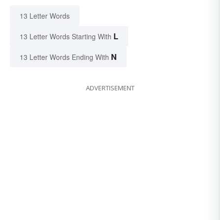
13 Letter Words
L
13 Letter Words Starting With
N
13 Letter Words Ending With
ADVERTISEMENT