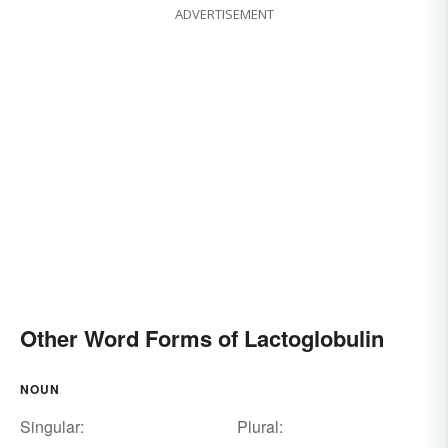
ADVERTISEMENT
Other Word Forms of Lactoglobulin
NOUN
Singular:
Plural: