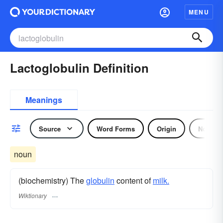
MENU
Lactoglobulin Definition
Meanings
Source
Word Forms
Origin
Noun
noun
(biochemistry) The
globulin
content of
milk.
Wiktionary