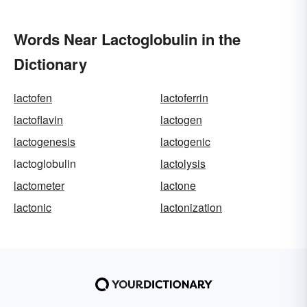
Words Near Lactoglobulin in the
Dictionary
lactofen
lactoferrin
lactoflavin
lactogen
lactogenesis
lactogenic
lactoglobulin
lactolysis
lactometer
lactone
lactonic
lactonization