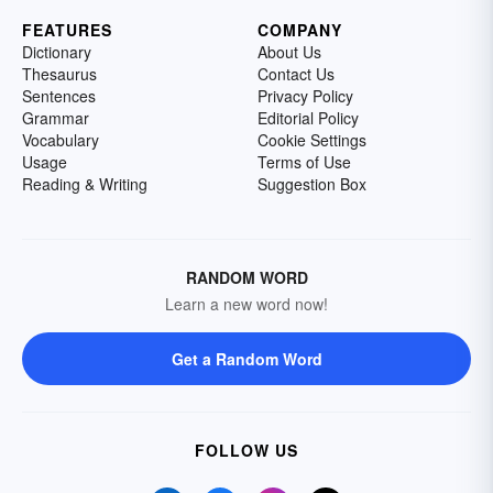
FEATURES
COMPANY
Dictionary
About Us
Thesaurus
Contact Us
Sentences
Privacy Policy
Grammar
Editorial Policy
Vocabulary
Cookie Settings
Usage
Terms of Use
Reading & Writing
Suggestion Box
RANDOM WORD
Learn a new word now!
Get a Random Word
FOLLOW US