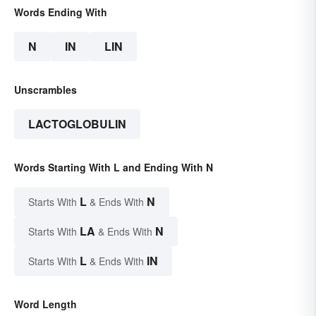
Words Ending With
N
IN
LIN
Unscrambles
LACTOGLOBULIN
Words Starting With L and Ending With N
L
N
Starts With
& Ends With
LA
N
Starts With
& Ends With
L
IN
Starts With
& Ends With
Word Length