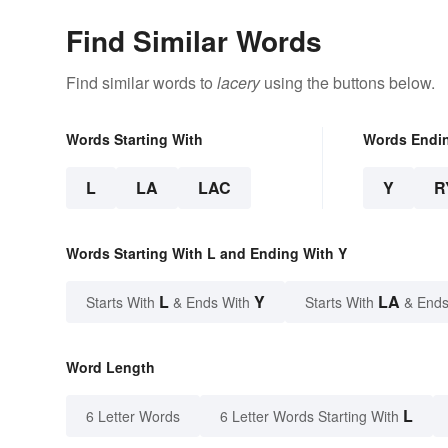
Find Similar Words
Find similar words to
lacery
using the buttons below.
Words Starting With
Words Endi
L
LA
LAC
Y
R
Words Starting With L and Ending With Y
L
Y
LA
Starts With
& Ends With
Starts With
& Ends
Word Length
L
6 Letter Words
6 Letter Words Starting With