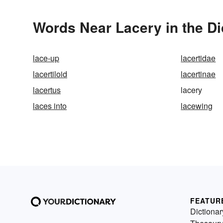
Words Near Lacery in the Di
lace-up
lacertidae
lacertiloid
lacertinae
lacertus
lacery
laces into
lacewing
FEATUR
Dictionar