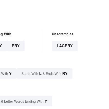
ng With
Unscrambles
Y
ERY
LACERY
Y
L
RY
 With
Starts With
& Ends With
Y
6 Letter Words Ending With