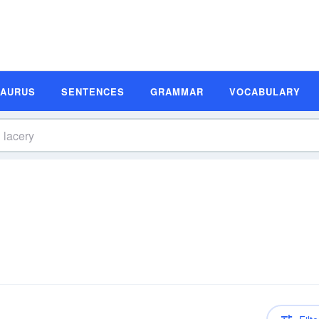
SAURUS
SENTENCES
GRAMMAR
VOCABULARY