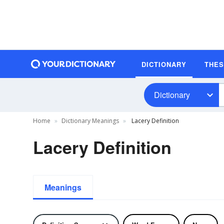
DICTIONARY
THE
Dictionary
Home
Dictionary Meanings
Lacery Definition
Lacery Definition
Meanings