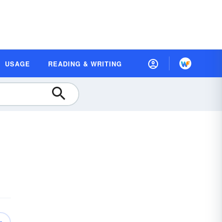
USAGE
READING & WRITING