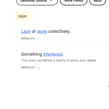
Definition Source
Word Forms
Noun
noun
Lace
or
laces
collectively.
Wiktionary
Something
interlaced
.
The room contained a lacery of wires and cables.
Wiktionary