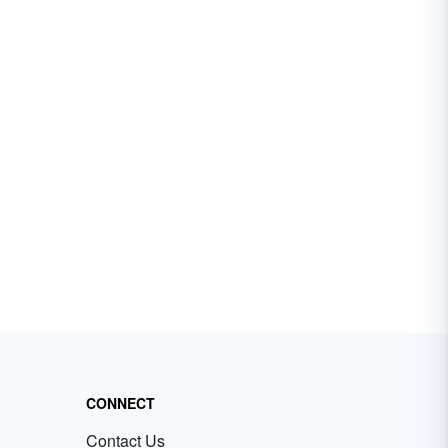
CONNECT
Contact Us