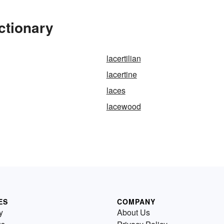
ctionary
lacertilian
lacertine
laces
lacewood
ES
COMPANY
y
About Us