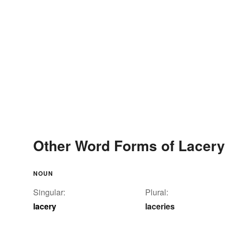
Other Word Forms of Lacery
NOUN
Singular:
Plural:
lacery
laceries