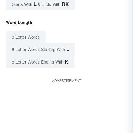
L
RK
Starts With
& Ends With
Word Length
8 Letter Words
L
8 Letter Words Starting With
K
8 Letter Words Ending With
ADVERTISEMENT