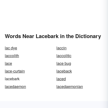
Words Near Lacebark in the Dictionary
lac dye
laccin
laccolith
laccolitic
lace
lace bug
lace-curtain
laceback
lacebark
laced
lacedaemon
lacedaemonian