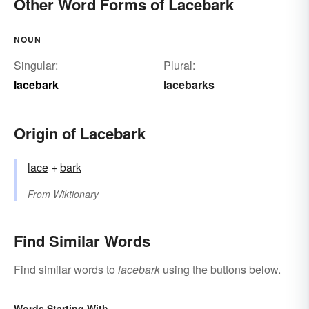
Other Word Forms of Lacebark
NOUN
Singular:
Plural:
lacebark
lacebarks
Origin of Lacebark
lace
+‎
bark
From
Wiktionary
Find Similar Words
Find similar words to
lacebark
using the buttons below.
Words Starting With