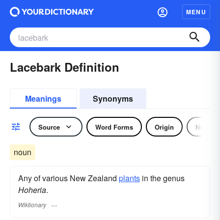
MENU
Lacebark Definition
Meanings
Synonyms
Source
Word Forms
Origin
Noun
noun
Any of various New Zealand
plants
in the genus
Hoheria
.
Wiktionary