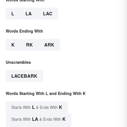
L
LA
LAC
Words Ending With
K
RK
ARK
Unscrambles
LACEBARK
Words Starting With L and Ending With K
L
K
Starts With
& Ends With
LA
K
Starts With
& Ends With