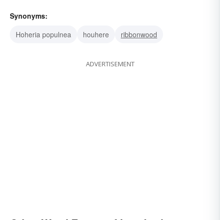
Synonyms:
Hoheria populnea
houhere
ribbonwood
ADVERTISEMENT