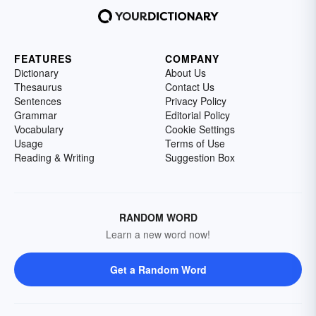
FEATURES
COMPANY
Dictionary
About Us
Thesaurus
Contact Us
Sentences
Privacy Policy
Grammar
Editorial Policy
Vocabulary
Cookie Settings
Usage
Terms of Use
Reading & Writing
Suggestion Box
RANDOM WORD
Learn a new word now!
Get a Random Word