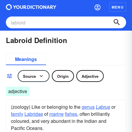
MENU
Labroid Definition
Meanings
Source
Origin
Adjective
adjective
(zoology) Like or belonging to the
genus
Labrus
or
family
Labridae
of
marine
fishes
, often brilliantly
coloured, and very abundant in the Indian and
Pacific Oceans.