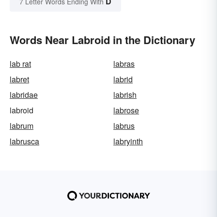
D
7 Letter Words Ending With
Words Near Labroid in the Dictionary
lab rat
labras
labret
labrid
labridae
labrish
labroid
labrose
labrum
labrus
labrusca
labryinth