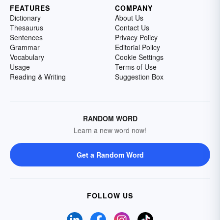
FEATURES
COMPANY
Dictionary
About Us
Thesaurus
Contact Us
Sentences
Privacy Policy
Grammar
Editorial Policy
Vocabulary
Cookie Settings
Usage
Terms of Use
Reading & Writing
Suggestion Box
RANDOM WORD
Learn a new word now!
Get a Random Word
FOLLOW US