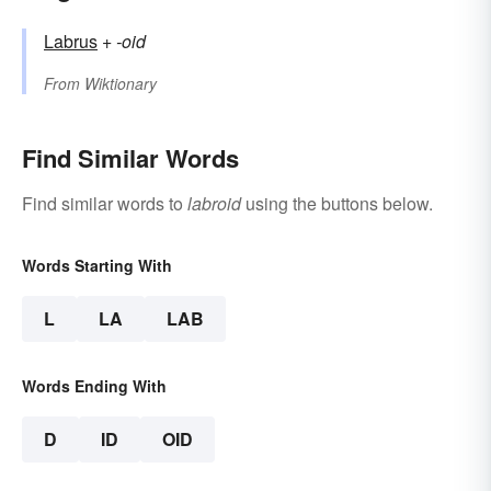
Labrus
+‎
-oid
From
Wiktionary
Find Similar Words
Find similar words to
labroid
using the buttons below.
Words Starting With
L
LA
LAB
Words Ending With
D
ID
OID