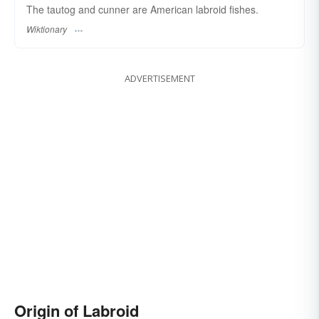
The tautog and cunner are American labroid fishes.
Wiktionary
ADVERTISEMENT
Origin of Labroid