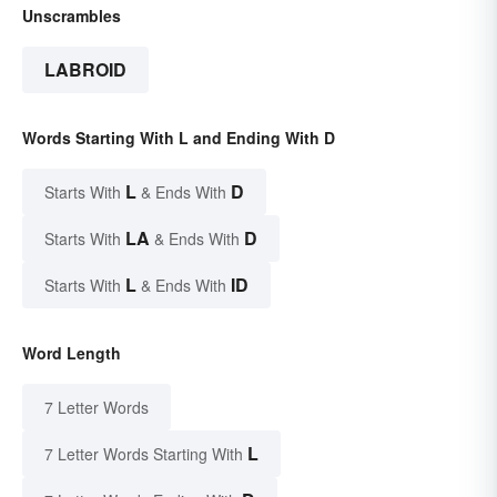
Unscrambles
LABROID
Words Starting With L and Ending With D
L
D
Starts With
& Ends With
LA
D
Starts With
& Ends With
L
ID
Starts With
& Ends With
Word Length
7 Letter Words
L
7 Letter Words Starting With