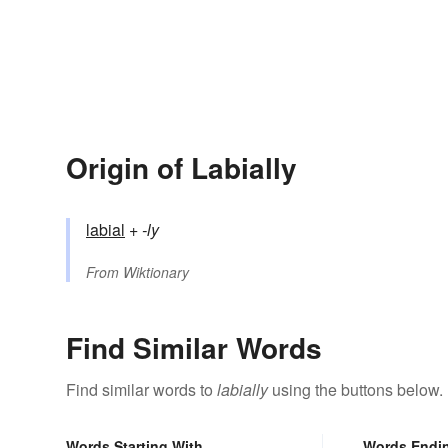
Origin of Labially
labial
+‎
-ly
From
Wiktionary
Find Similar Words
Find similar words to
labially
using the buttons below.
Words Starting With
Words Endi