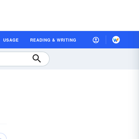
USAGE
READING & WRITING