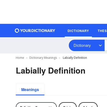
DICTIONARY
THE
Dictionary
Home
Dictionary Meanings
Labially Definition
Labially Definition
Meanings