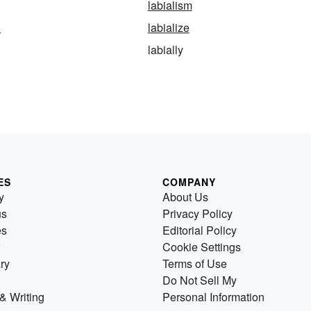
labialism
n
labialize
labially
ES
COMPANY
y
About Us
us
Privacy Policy
es
Editorial Policy
Cookie Settings
ry
Terms of Use
Do Not Sell My
& Writing
Personal Information