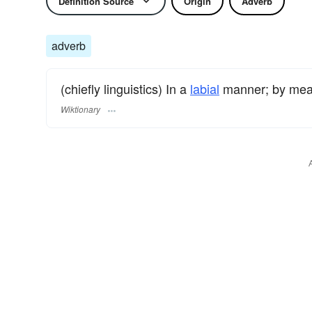
Definition Source
Origin
Adverb
adverb
(chiefly linguistics) In a
labial
manner; by mea
Wiktionary