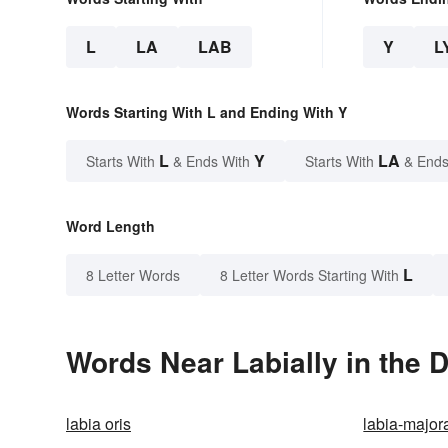
L
LA
LAB
Y
L
Words Starting With L and Ending With Y
L
Y
LA
Starts With
& Ends With
Starts With
& Ends
Word Length
L
8 Letter Words
8 Letter Words Starting With
Words Near Labially in the D
labia oris
labia-major