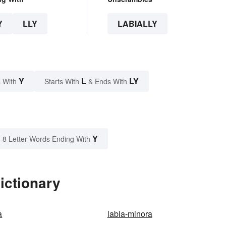
Y
LLY
LABIALLY
Y
L
LY
 With
Starts With
& Ends With
Y
8 Letter Words Ending With
ictionary
a
labia-minora