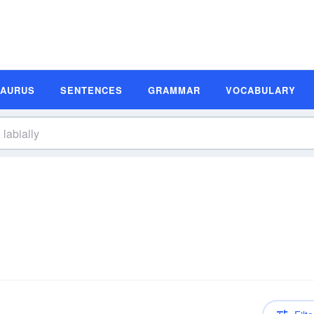
SAURUS
SENTENCES
GRAMMAR
VOCABULARY