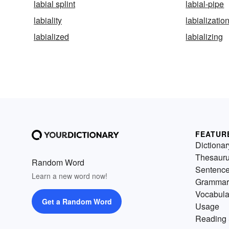
labial splint
labial-pipe
labiality
labializatio
labialized
labializing
FEATUR
Dictionar
Thesaur
Random Word
Sentenc
Learn a new word now!
Grammar
Vocabula
Get a Random Word
Usage
Reading 