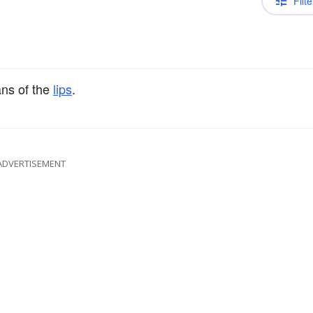
Filte
ns of the
lips
.
ADVERTISEMENT