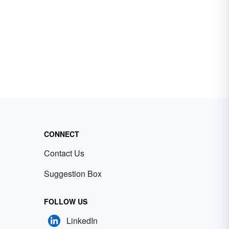
CONNECT
Contact Us
Suggestion Box
FOLLOW US
LinkedIn