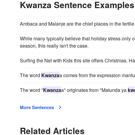
Kwanza Sentence Examples
Ambaca and Malanje are the chief places in the fertile a
While many typically believe that holiday stress onl
season, this really isn't the case.
Surfing the Net with Kids this site offers Christmas, 
The word
Kwanza
a comes from the expression mant
The word "
Kwanza
a" originates from "Matunda ya
kw
More Sentences
Related Articles