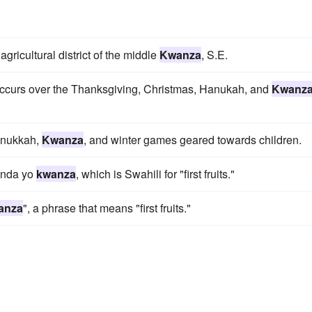
gricultural district of the middle
Kwanza
, S.E.
y occurs over the Thanksgiving, Christmas, Hanukah, and
Kwanz
Hanukkah,
Kwanza
, and winter games geared towards children.
unda yo
kwanza
, which is Swahili for "first fruits."
anza
", a phrase that means "first fruits."