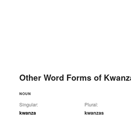
Other Word Forms of Kwanz
NOUN
Singular:
Plural:
kwanza
kwanzas