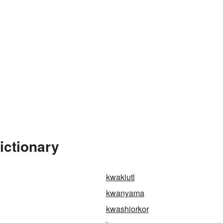
ictionary
kwakiutl
kwanyama
kwashiorkor