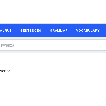
SAURUS
SENTENCES
GRAMMAR
VOCABULARY
wänzä