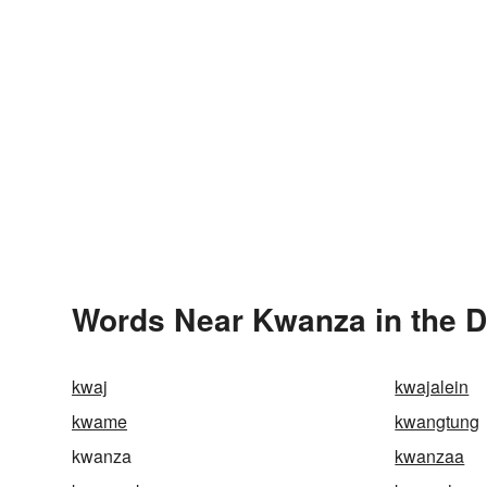
Words Near Kwanza in the D
kwaj
kwajalein
kwame
kwangtung
kwanza
kwanzaa