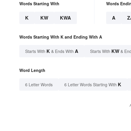
Words Starting With
Words Endi
K
KW
KWA
A
Z
Words Starting With K and Ending With A
K
A
KW
Starts With
& Ends With
Starts With
& End
Word Length
K
6 Letter Words
6 Letter Words Starting With