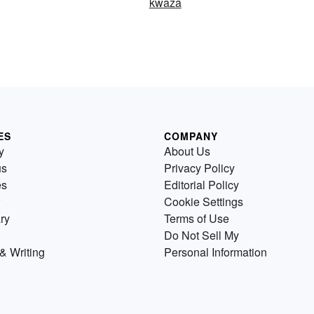
kwaza
ES
COMPANY
y
About Us
us
Privacy Policy
es
Editorial Policy
Cookie Settings
ry
Terms of Use
Do Not Sell My
& Writing
Personal Information