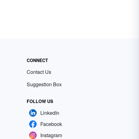
CONNECT
Contact Us
Suggestion Box
FOLLOW US
LinkedIn
Facebook
Instagram