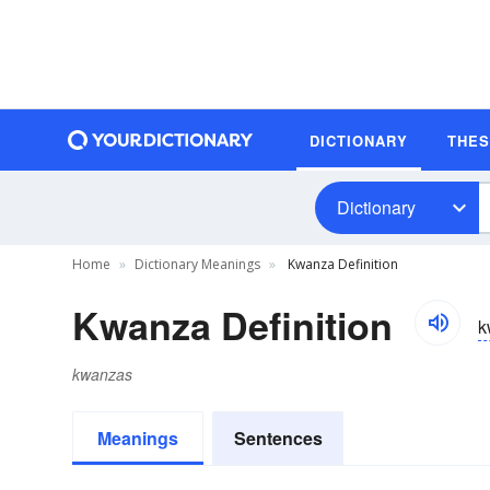
DICTIONARY
THE
Dictionary
Home
Dictionary Meanings
Kwanza Definition
Kwanza Definition
k
kwanzas
Meanings
Sentences