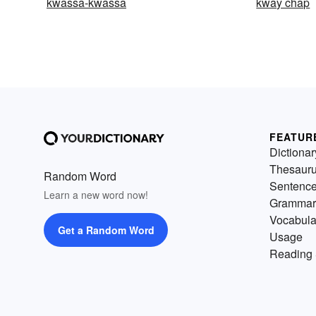
kwassa-kwassa
kway chap
FEATUR
Dictionar
Thesaur
Random Word
Sentenc
Learn a new word now!
Grammar
Vocabula
Get a Random Word
Usage
Reading 