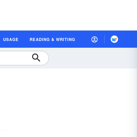
USAGE
READING & WRITING