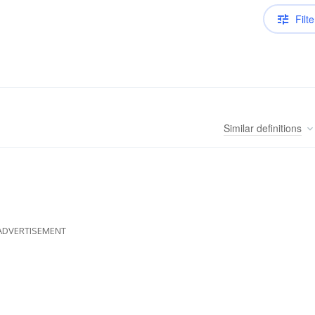
Filte
Similar
definitions
ADVERTISEMENT