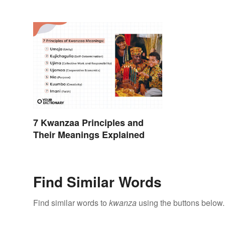
7 Kwanzaa Principles and
Their Meanings Explained
Find Similar Words
Find similar words to
kwanza
using the buttons below.