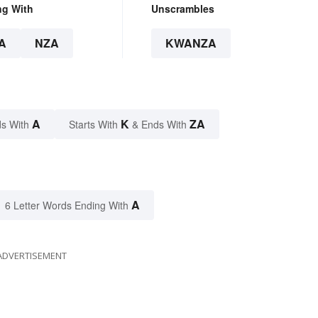
ng With
Unscrambles
A
NZA
KWANZA
A
K
ZA
s With
Starts With
& Ends With
A
6 Letter Words Ending With
ADVERTISEMENT