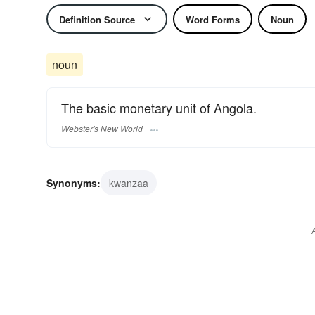
Definition Source
Word Forms
Noun
noun
The basic monetary unit of Angola.
Webster's New World
Synonyms:
kwanzaa