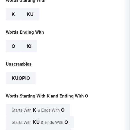
Words Starting With
K
KU
Words Ending With
O
IO
Unscrambles
KUOPIO
Words Starting With K and Ending With O
K
O
Starts With
& Ends With
KU
O
Starts With
& Ends With