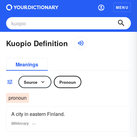
MENU
Kuopio Definition
Meanings
Source
Pronoun
pronoun
A city in eastern Finland.
Wiktionary