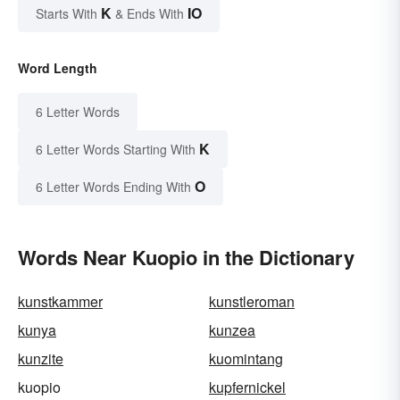
K
IO
Starts With
& Ends With
Word Length
6 Letter Words
K
6 Letter Words Starting With
O
6 Letter Words Ending With
Words Near Kuopio in the Dictionary
kunstkammer
kunstleroman
kunya
kunzea
kunzite
kuomintang
kuopio
kupfernickel