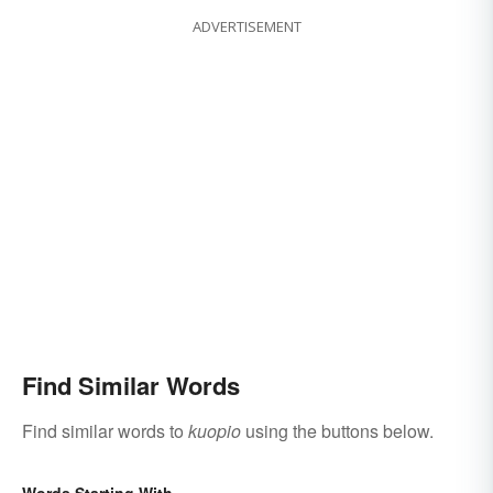
ADVERTISEMENT
Find Similar Words
Find similar words to
kuopio
using the buttons below.