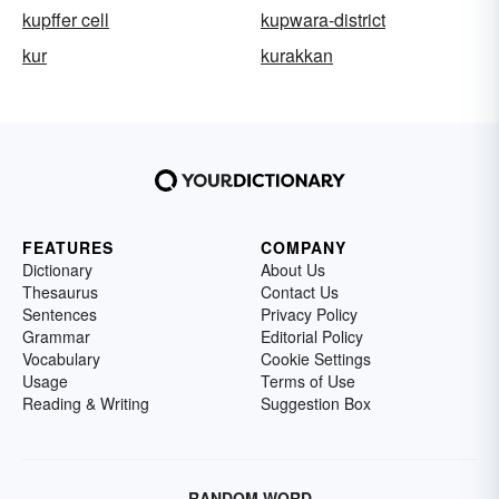
kupffer cell
kupwara-district
kur
kurakkan
FEATURES
COMPANY
Dictionary
About Us
Thesaurus
Contact Us
Sentences
Privacy Policy
Grammar
Editorial Policy
Vocabulary
Cookie Settings
Usage
Terms of Use
Reading & Writing
Suggestion Box
RANDOM WORD