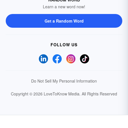
Learn a new word now!
Get a Random Word
FOLLOW US
Do Not Sell My Personal Information
Copyright © 2026 LoveToKnow Media.
All Rights Reserved
Your Privacy Choices