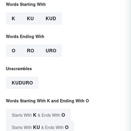
Words Starting With
K
KU
KUD
Words Ending With
O
RO
URO
Unscrambles
KUDURO
Words Starting With K and Ending With O
K
O
Starts With
& Ends With
KU
O
Starts With
& Ends With