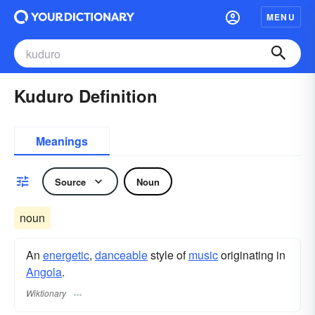
MENU
Kuduro Definition
Meanings
Source
Noun
noun
An
energetic
,
danceable
style of
music
originating in
Angola
.
Wiktionary