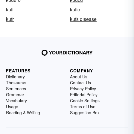
kufi
kufic
kufr
kufs disease
FEATURES
COMPANY
Dictionary
About Us
Thesaurus
Contact Us
Sentences
Privacy Policy
Grammar
Editorial Policy
Vocabulary
Cookie Settings
Usage
Terms of Use
Reading & Writing
Suggestion Box