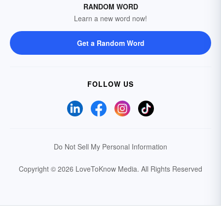
RANDOM WORD
Learn a new word now!
Get a Random Word
FOLLOW US
Do Not Sell My Personal Information
Copyright © 2026 LoveToKnow Media.
All Rights Reserved