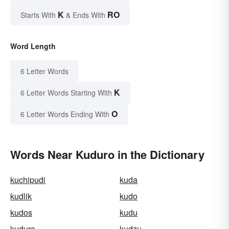
K
RO
Starts With
& Ends With
Word Length
6 Letter Words
K
6 Letter Words Starting With
O
6 Letter Words Ending With
Words Near Kuduro in the Dictionary
kuchipudi
kuda
kudlik
kudo
kudos
kudu
kuduro
kudzu