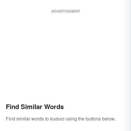
ADVERTISEMENT
Find Similar Words
Find similar words to
kuduro
using the buttons below.