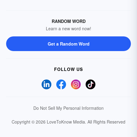
RANDOM WORD
Learn a new word now!
Get a Random Word
FOLLOW US
Do Not Sell My Personal Information
Copyright © 2026 LoveToKnow Media.
All Rights Reserved