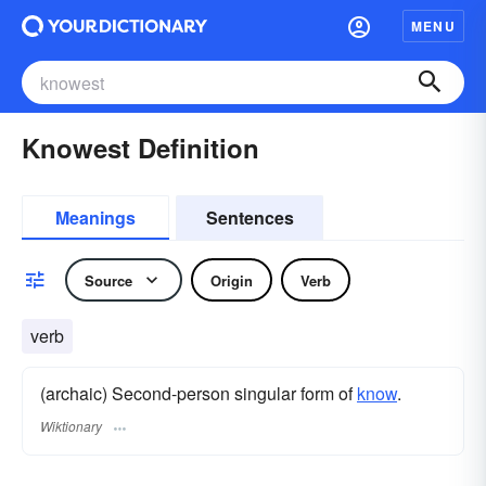
MENU
Knowest Definition
Meanings
Sentences
Source
Origin
Verb
verb
(archaic) Second-person singular form of
know
.
Wiktionary