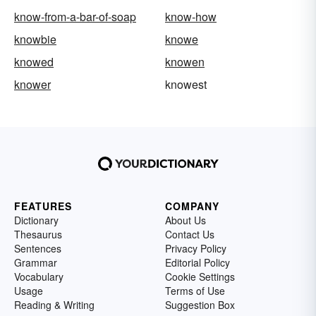
know-from-a-bar-of-soap
know-how
knowbie
knowe
knowed
knowen
knower
knowest
FEATURES
COMPANY
Dictionary
About Us
Thesaurus
Contact Us
Sentences
Privacy Policy
Grammar
Editorial Policy
Vocabulary
Cookie Settings
Usage
Terms of Use
Reading & Writing
Suggestion Box