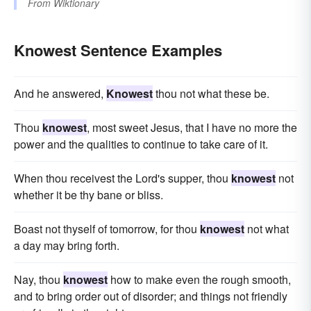
From
Wiktionary
Knowest Sentence Examples
And he answered,
Knowest
thou not what these be.
Thou
knowest
, most sweet Jesus, that I have no more the
power and the qualities to continue to take care of it.
When thou receivest the Lord's supper, thou
knowest
not
whether it be thy bane or bliss.
Boast not thyself of tomorrow, for thou
knowest
not what
a day may bring forth.
Nay, thou
knowest
how to make even the rough smooth,
and to bring order out of disorder; and things not friendly