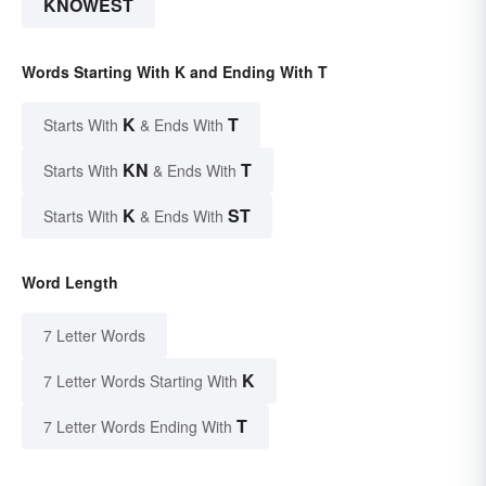
KNOWEST
Words Starting With K and Ending With T
K
T
Starts With
& Ends With
KN
T
Starts With
& Ends With
K
ST
Starts With
& Ends With
Word Length
7 Letter Words
K
7 Letter Words Starting With
T
7 Letter Words Ending With