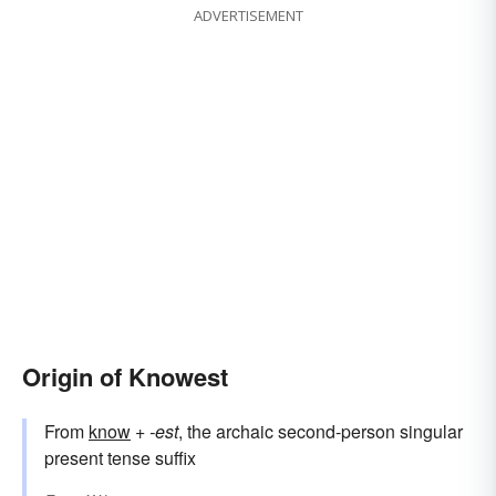
ADVERTISEMENT
Origin of Knowest
From
know
+‎
-est
, the archaic second-person singular
present tense suffix