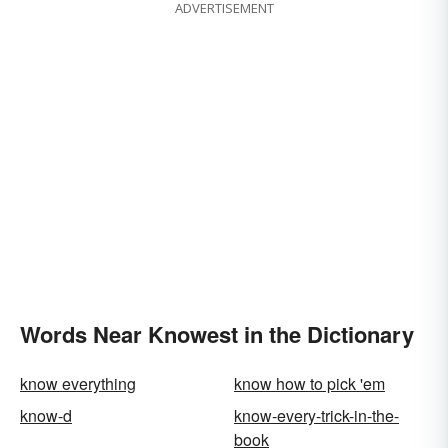
ADVERTISEMENT
Words Near Knowest in the Dictionary
know everything
know how to pick 'em
know-d
know-every-trick-in-the-
book