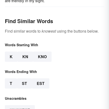
are friendly in thy sight.
Find Similar Words
Find similar words to
knowest
using the buttons below.
Words Starting With
K
KN
KNO
Words Ending With
T
ST
EST
Unscrambles