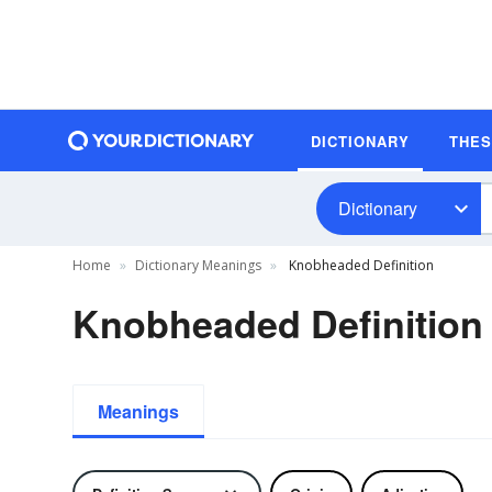
DICTIONARY
THE
Dictionary
Home
Dictionary Meanings
Knobheaded Definition
Knobheaded Definition
Meanings