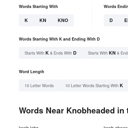
Words Starting With
Words Endi
K
KN
KNO
D
E
Words Starting With K and Ending With D
K
D
KN
Starts With
& Ends With
Starts With
& End
Word Length
K
10 Letter Words
10 Letter Words Starting With
Words Near Knobheaded in t
knob jobs
knob-chees