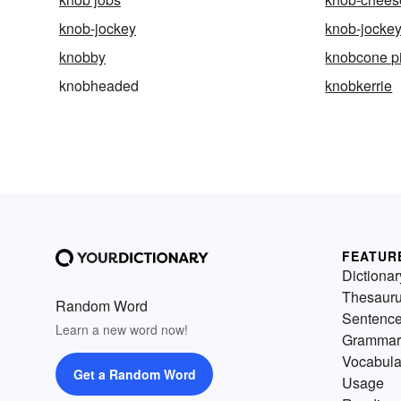
knob-jockey
knob-jocke
knobby
knobcone p
knobheaded
knobkerrie
FEATUR
Dictionar
Thesaur
Random Word
Sentenc
Learn a new word now!
Grammar
Vocabula
Get a Random Word
Usage