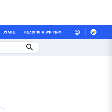
USAGE
READING & WRITING