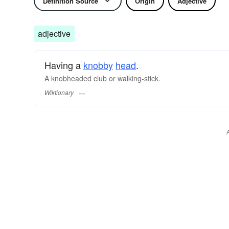
Definition Source
Origin
Adjective
adjective
Having a
knobby
head
.
A knobheaded club or walking-stick.
Wiktionary