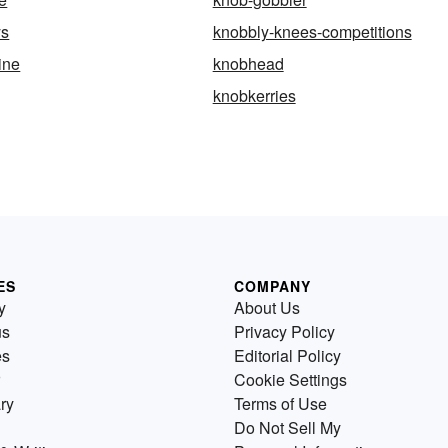
ys
knobbly-knees-competitions
ine
knobhead
knobkerries
ES
COMPANY
y
About Us
us
Privacy Policy
es
Editorial Policy
Cookie Settings
ry
Terms of Use
Do Not Sell My