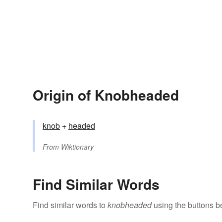
Origin of Knobheaded
knob
+‎
headed
From
Wiktionary
Find Similar Words
Find similar words to
knobheaded
using the buttons b