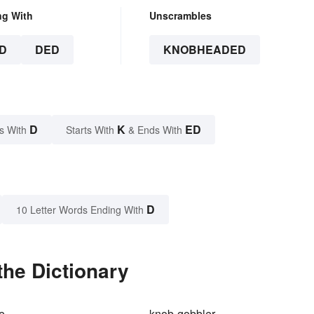
ng With
Unscrambles
D
DED
KNOBHEADED
D
K
ED
s With
Starts With
& Ends With
D
10 Letter Words Ending With
he Dictionary
e
knob-gobbler