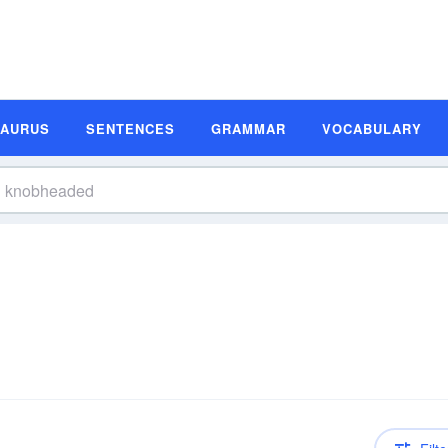
SAURUS
SENTENCES
GRAMMAR
VOCABULARY