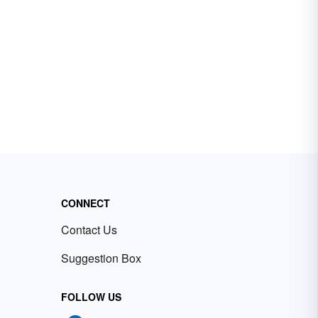
CONNECT
Contact Us
Suggestion Box
FOLLOW US