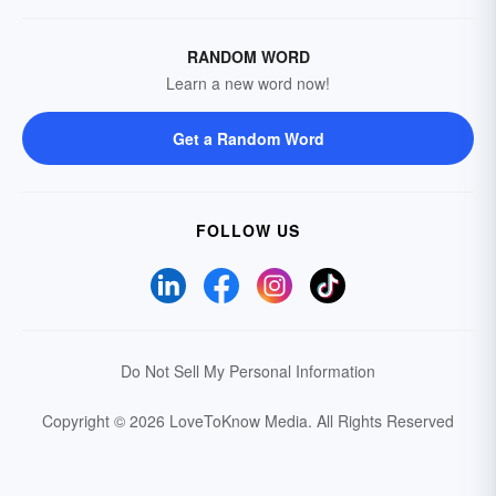
RANDOM WORD
Learn a new word now!
Get a Random Word
FOLLOW US
Do Not Sell My Personal Information
Copyright © 2026 LoveToKnow Media.
All Rights Reserved