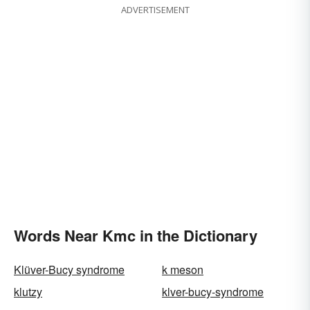
ADVERTISEMENT
Words Near Kmc in the Dictionary
Klüver-Bucy syndrome
k meson
klutzy
klver-bucy-syndrome