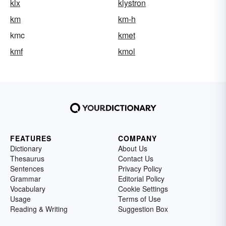
klx
klystron
km
km-h
kmc
kmet
kmf
kmol
FEATURES
COMPANY
Dictionary
About Us
Thesaurus
Contact Us
Sentences
Privacy Policy
Grammar
Editorial Policy
Vocabulary
Cookie Settings
Usage
Terms of Use
Reading & Writing
Suggestion Box