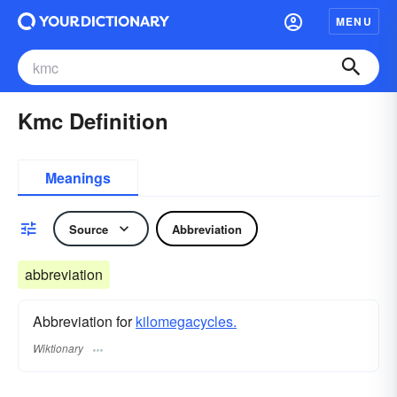
MENU
Kmc Definition
Meanings
Source
Abbreviation
abbreviation
Abbreviation for
kilomegacycles.
Wiktionary