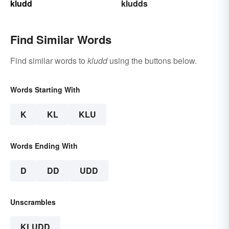
kludd
kludds
Find Similar Words
Find similar words to
kludd
using the buttons below.
Words Starting With
K
KL
KLU
Words Ending With
D
DD
UDD
Unscrambles
KLUDD