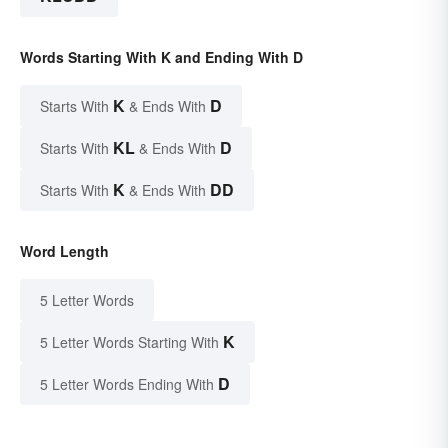
Words Starting With K and Ending With D
K
D
Starts With
& Ends With
KL
D
Starts With
& Ends With
K
DD
Starts With
& Ends With
Word Length
5 Letter Words
K
5 Letter Words Starting With
D
5 Letter Words Ending With