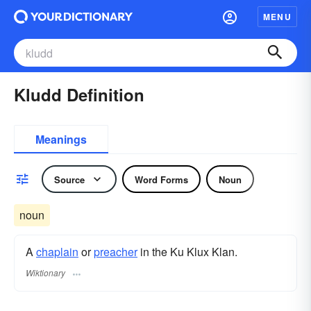
MENU
Kludd Definition
Meanings
Source
Word Forms
Noun
noun
A
chaplain
or
preacher
in the Ku Klux Klan.
Wiktionary