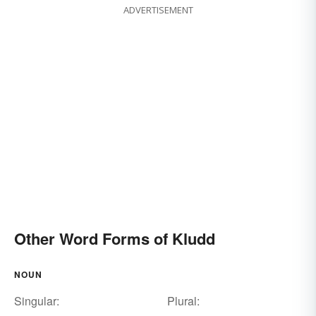
ADVERTISEMENT
Other Word Forms of Kludd
NOUN
Singular:
Plural: