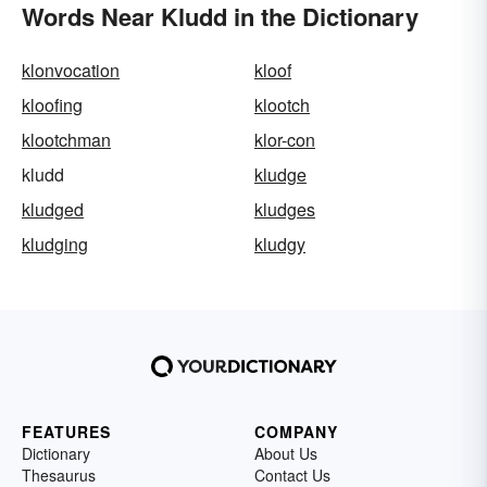
Words Near Kludd in the Dictionary
klonvocation
kloof
kloofing
klootch
klootchman
klor-con
kludd
kludge
kludged
kludges
kludging
kludgy
FEATURES
COMPANY
Dictionary
About Us
Thesaurus
Contact Us