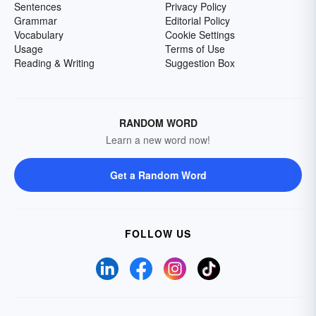
Sentences
Privacy Policy
Grammar
Editorial Policy
Vocabulary
Cookie Settings
Usage
Terms of Use
Reading & Writing
Suggestion Box
RANDOM WORD
Learn a new word now!
Get a Random Word
FOLLOW US