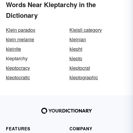
Words Near Kleptarchy in the
Dictionary
Klein paradox
Kleisli category
klein melanie
kleinian
kleinite
klepht
kleptarchy
klepto
kleptocracy
kleptocrat
kleptocratic
kleptographic
FEATURES
COMPANY