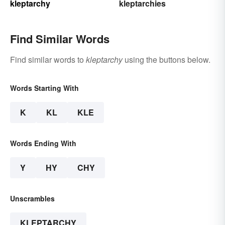
kleptarchy
kleptarchies
Find Similar Words
Find similar words to
kleptarchy
using the buttons below.
Words Starting With
K
KL
KLE
Words Ending With
Y
HY
CHY
Unscrambles
KLEPTARCHY