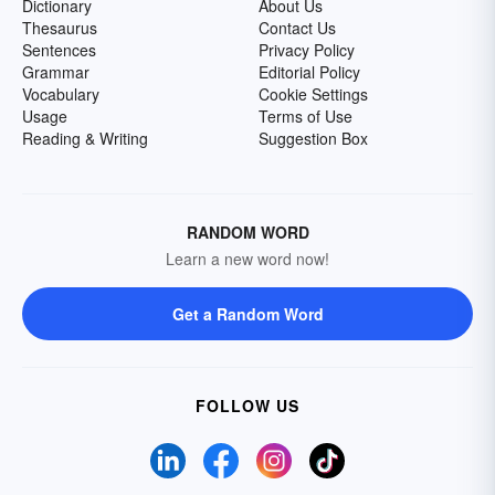
Dictionary
About Us
Thesaurus
Contact Us
Sentences
Privacy Policy
Grammar
Editorial Policy
Vocabulary
Cookie Settings
Usage
Terms of Use
Reading & Writing
Suggestion Box
RANDOM WORD
Learn a new word now!
Get a Random Word
FOLLOW US