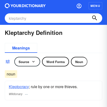
MENU
Kleptarchy Definition
Meanings
Source
Word Forms
Noun
noun
Kleptocracy
; rule by one or more thieves.
Wiktionary