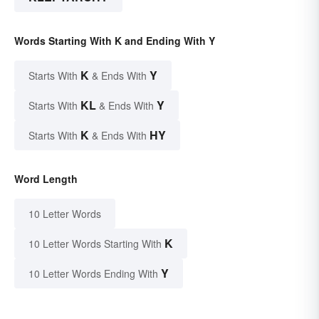
Words Starting With K and Ending With Y
K
Y
Starts With
& Ends With
KL
Y
Starts With
& Ends With
K
HY
Starts With
& Ends With
Word Length
10 Letter Words
K
10 Letter Words Starting With
Y
10 Letter Words Ending With