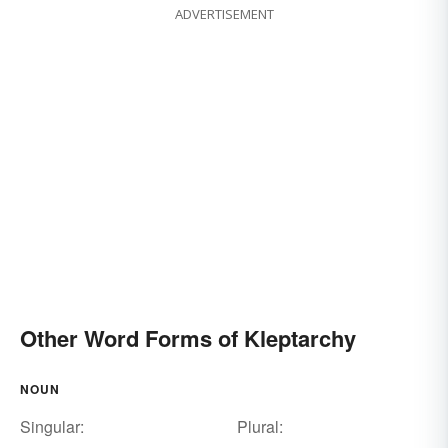
ADVERTISEMENT
Other Word Forms of Kleptarchy
NOUN
Singular:
Plural: