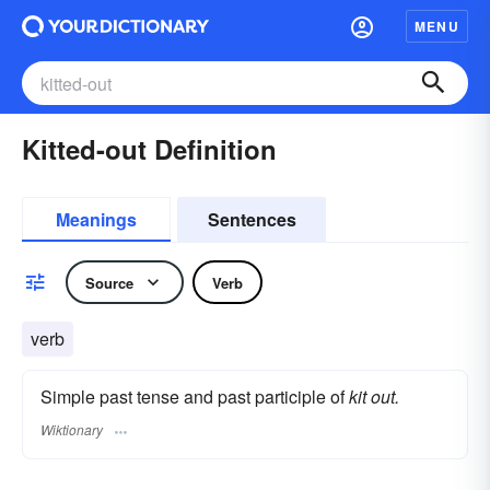
MENU
Kitted-out Definition
Meanings
Sentences
Source
Verb
verb
Simple past tense and past participle of
kit out.
Wiktionary