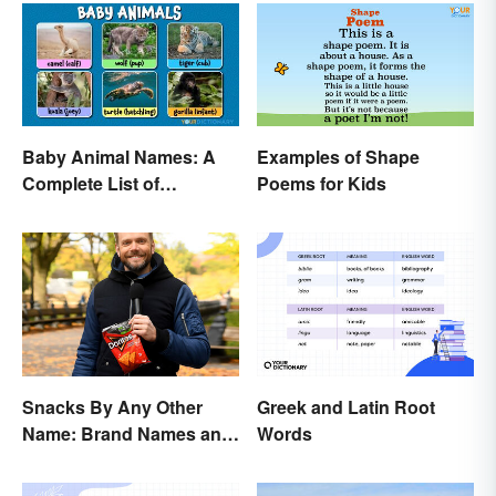
Baby Animal Names: A
Examples of Shape
Complete List of
Poems for Kids
Common Terms
Snacks By Any Other
Greek and Latin Root
Name: Brand Names and
Words
Their Origins