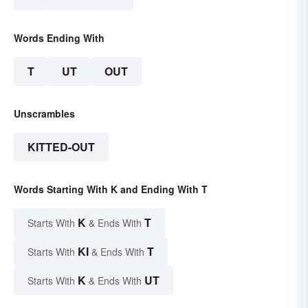
Words Ending With
T
UT
OUT
Unscrambles
KITTED-OUT
Words Starting With K and Ending With T
K
T
Starts With
& Ends With
KI
T
Starts With
& Ends With
K
UT
Starts With
& Ends With