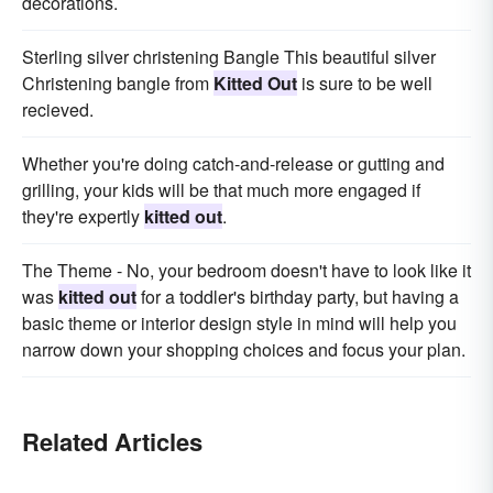
decorations.
Sterling silver christening Bangle This beautiful silver
Christening bangle from
Kitted Out
is sure to be well
recieved.
Whether you're doing catch-and-release or gutting and
grilling, your kids will be that much more engaged if
they're expertly
kitted out
.
The Theme - No, your bedroom doesn't have to look like it
was
kitted out
for a toddler's birthday party, but having a
basic theme or interior design style in mind will help you
narrow down your shopping choices and focus your plan.
Related Articles