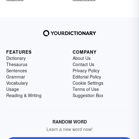
FEATURES
COMPANY
Dictionary
About Us
Thesaurus
Contact Us
Sentences
Privacy Policy
Grammar
Editorial Policy
Vocabulary
Cookie Settings
Usage
Terms of Use
Reading & Writing
Suggestion Box
RANDOM WORD
Learn a new word now!