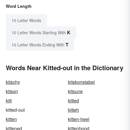
Word Length
10 Letter Words
K
10 Letter Words Starting With
T
10 Letter Words Ending With
Words Near Kitted-out in the Dictionary
kitschy
kitskonstabel
kitson
kitsune
kitt
kitted
kitted-out
kitteh
kitten
kitten-heel
kittened
kittenhood