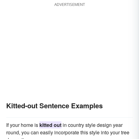
ADVERTISEMENT
Kitted-out Sentence Examples
If your home is
kitted out
in country style design year
round, you can easily incorporate this style into your tree