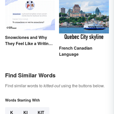
Snowclones and Why
They Feel Like a Writing
French Canadian
Brain Freeze
Language
Find Similar Words
Find similar words to
kitted-out
using the buttons below.
Words Starting With
K
KI
KIT