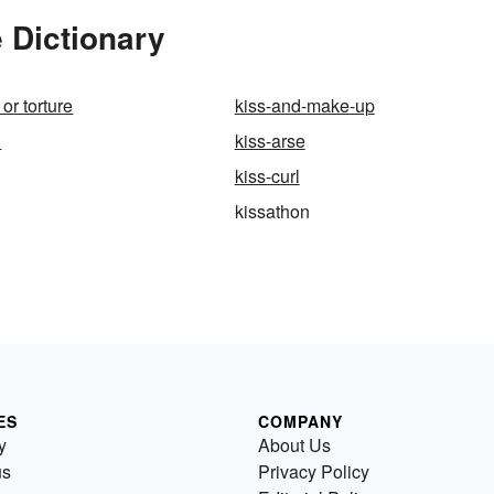
 Dictionary
 or torture
kiss-and-make-up
l
kiss-arse
kiss-curl
kissathon
ES
COMPANY
y
About Us
us
Privacy Policy