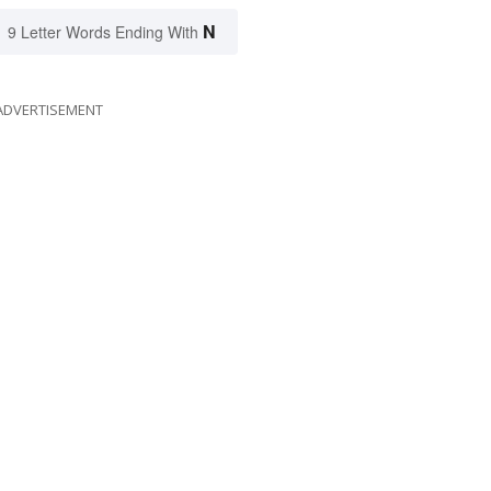
N
9 Letter Words Ending With
ADVERTISEMENT