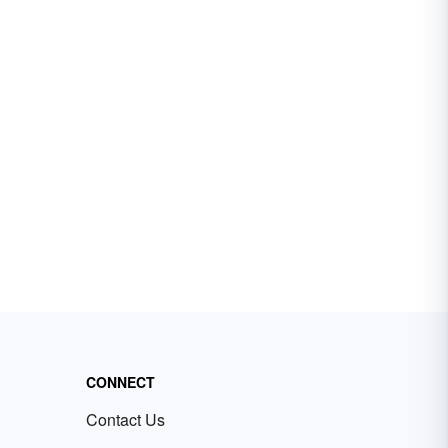
CONNECT
Contact Us