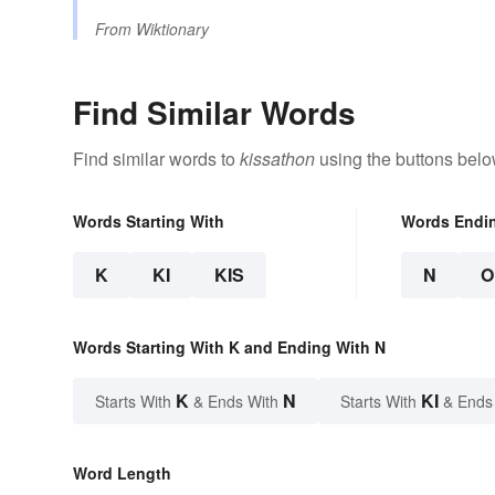
From
Wiktionary
Find Similar Words
Find similar words to
kissathon
using the buttons belo
Words Starting With
Words Endi
K
KI
KIS
N
O
Words Starting With K and Ending With N
K
N
KI
Starts With
& Ends With
Starts With
& Ends
Word Length