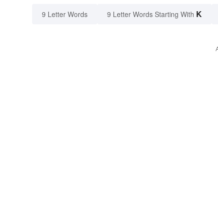
K
9 Letter Words
9 Letter Words Starting With