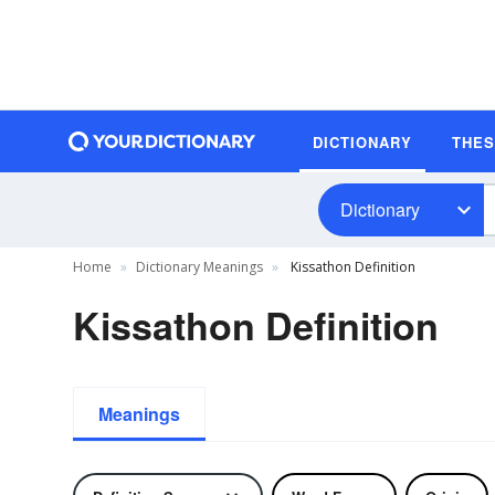
DICTIONARY
THE
Dictionary
Home
Dictionary Meanings
Kissathon Definition
Kissathon Definition
Meanings