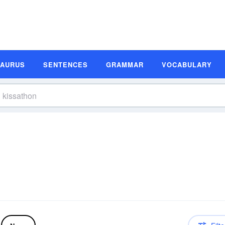
SAURUS
SENTENCES
GRAMMAR
VOCABULARY