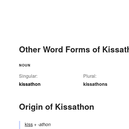
Other Word Forms of Kissat
NOUN
Singular:
Plural:
kissathon
kissathons
Origin of Kissathon
kiss
+‎
-athon