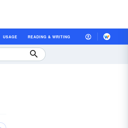
USAGE
READING & WRITING