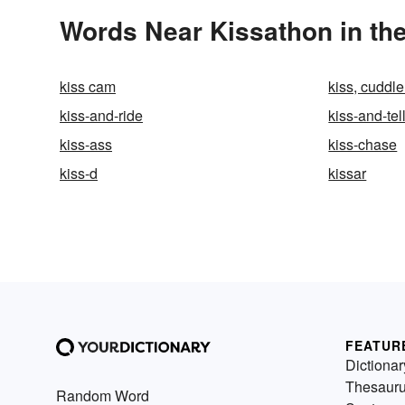
Words Near Kissathon in the
kiss cam
kiss, cuddle
kiss-and-ride
kiss-and-tel
kiss-ass
kiss-chase
kiss-d
kissar
FEATUR
Dictionar
Thesaur
Random Word