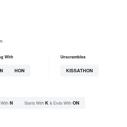
w.
ng With
Unscrambles
N
HON
KISSATHON
N
K
ON
 With
Starts With
& Ends With