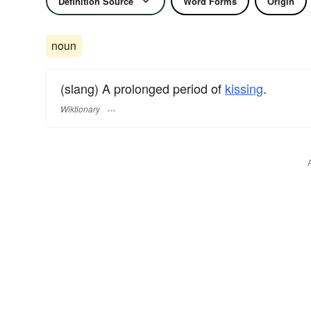
Definition Source
Word Forms
Origin
noun
(slang) A prolonged period of
kissing
.
Wiktionary