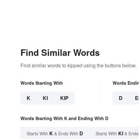
Find Similar Words
Find similar words to
kipped
using the buttons below.
Words Starting With
Words Endi
K
KI
KIP
D
E
Words Starting With K and Ending With D
K
D
KI
Starts With
& Ends With
Starts With
& Ends