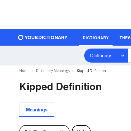
DICTIONARY
THE
Dictionary
Home
Dictionary Meanings
Kipped Definition
Kipped Definition
Meanings