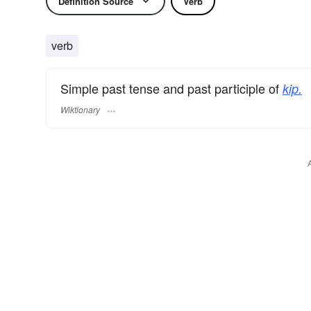
Definition Source
Verb
verb
Simple past tense and past participle of
kip.
Wiktionary