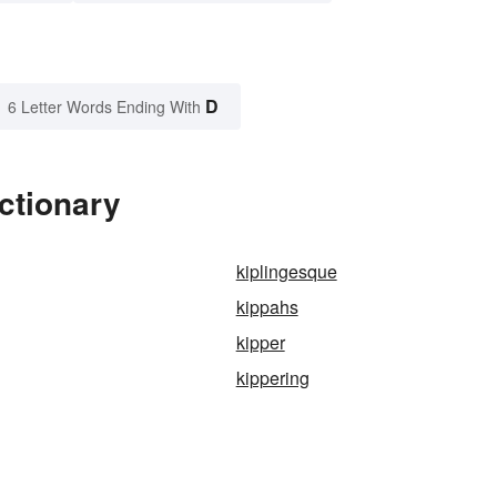
D
6 Letter Words Ending With
ctionary
kiplingesque
kippahs
kipper
kippering