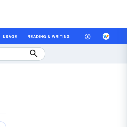
USAGE
READING & WRITING