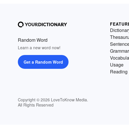
FEATUR
Dictionar
Thesaur
Random Word
Sentenc
Learn a new word now!
Grammar
Vocabula
Get a Random Word
Usage
Reading 
Copyright © 2026 LoveToKnow Media.
All Rights Reserved