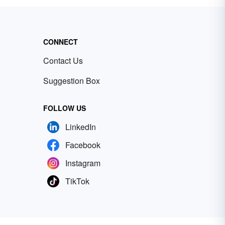
CONNECT
Contact Us
Suggestion Box
FOLLOW US
LinkedIn
Facebook
Instagram
TikTok