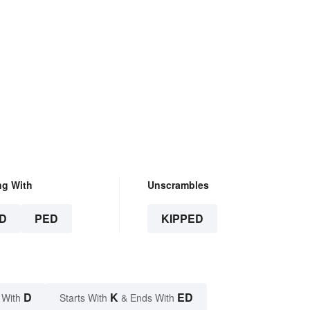
ng With
Unscrambles
D
PED
KIPPED
D
K
ED
 With
Starts With
& Ends With