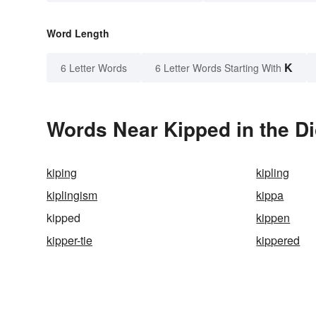
Word Length
K
6 Letter Words
6 Letter Words Starting With
Words Near Kipped in the Di
kiping
kipling
kiplingism
kippa
kipped
kippen
kipper-tie
kippered