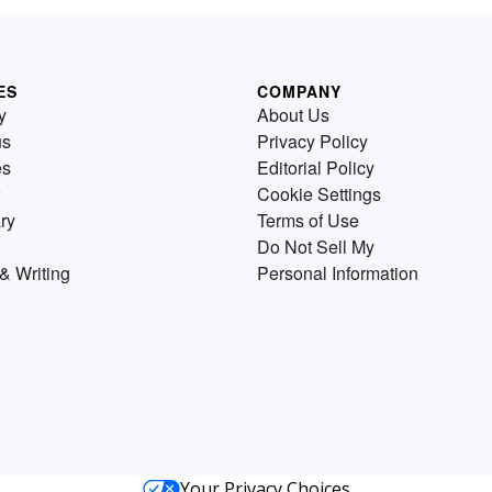
ES
COMPANY
y
About Us
us
Privacy Policy
es
Editorial Policy
Cookie Settings
ry
Terms of Use
Do Not Sell My
& Writing
Personal Information
Your Privacy Choices