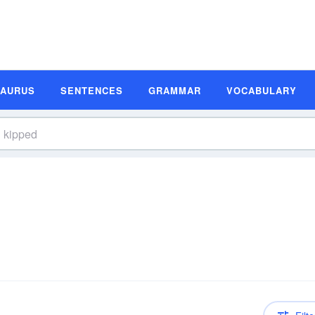
SAURUS
SENTENCES
GRAMMAR
VOCABULARY