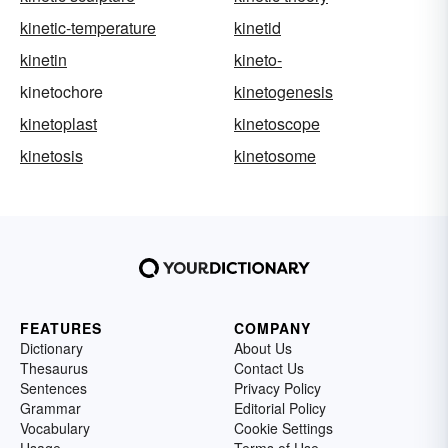
kinetic-temperature
kinetid
kinetin
kineto-
kinetochore
kinetogenesis
kinetoplast
kinetoscope
kinetosis
kinetosome
FEATURES
COMPANY
Dictionary
About Us
Thesaurus
Contact Us
Sentences
Privacy Policy
Grammar
Editorial Policy
Vocabulary
Cookie Settings
Usage
Terms of Use