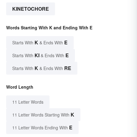
KINETOCHORE
Words Starting With K and Ending With E
K
E
Starts With
& Ends With
KI
E
Starts With
& Ends With
K
RE
Starts With
& Ends With
Word Length
11 Letter Words
K
11 Letter Words Starting With
E
11 Letter Words Ending With