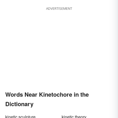
ADVERTISEMENT
Words Near Kinetochore in the
Dictionary
kinetic sculpture
kinetic theory