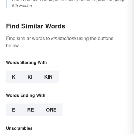
5th Edition
Find Similar Words
Find similar words to
kinetochore
using the buttons
below.
Words Starting With
K
KI
KIN
Words Ending With
E
RE
ORE
Unscrambles