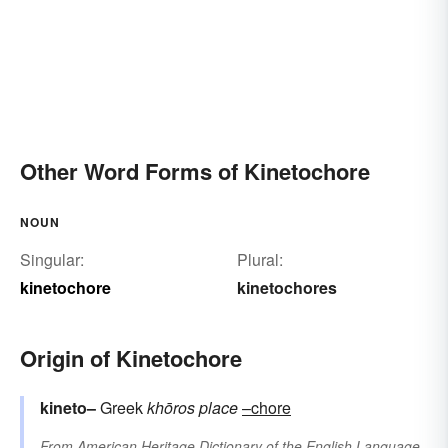
Other Word Forms of Kinetochore
NOUN
Singular:
Plural:
kinetochore
kinetochores
Origin of Kinetochore
kineto–
Greek
khōros
place
–chore
From
American Heritage Dictionary of the English Language,