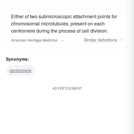
Either of two submicroscopic attachment points for
chromosomal microtubules, present on each
centromere during the process of cell division.
Similar
definitions
American Heritage Medicine
Synonyms:
centromere
ADVERTISEMENT