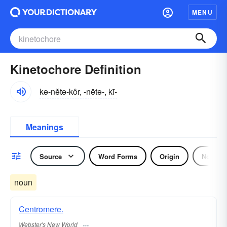
MENU
Kinetochore Definition
kə-nĕtə-kôr, -nētə-, kī-
Meanings
Source
Word Forms
Origin
Noun
noun
Centromere.
Webster's New World