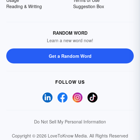
Reading & Writing
Suggestion Box
RANDOM WORD
Learn a new word now!
Get a Random Word
FOLLOW US
Do Not Sell My Personal Information
Copyright © 2026 LoveToKnow Media.
All Rights Reserved