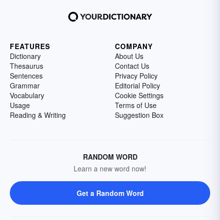
FEATURES
COMPANY
Dictionary
About Us
Thesaurus
Contact Us
Sentences
Privacy Policy
Grammar
Editorial Policy
Vocabulary
Cookie Settings
Usage
Terms of Use
Reading & Writing
Suggestion Box
RANDOM WORD
Learn a new word now!
Get a Random Word