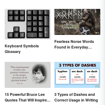
Fearless Norse Words
Keyboard Symbols
Found in Everyday
Glossary
English
15 Powerful Bruce Lee
3 Types of Dashes and
Quotes That Will Inspire a
Correct Usage in Writing