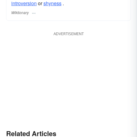
introversion
or
shyness
.
Wiktionary
ADVERTISEMENT
Related Articles