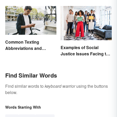
Change In You
Common Texting
Examples of Social
Abbreviations and
Justice Issues Facing the
Acronyms
World
Find Similar Words
Find similar words to
keyboard warrior
using the buttons
below.
Words Starting With