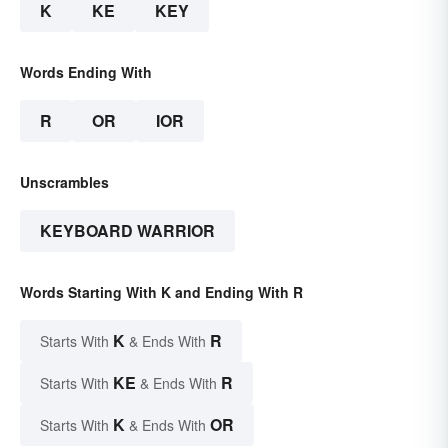
K
KE
KEY
Words Ending With
R
OR
IOR
Unscrambles
KEYBOARD WARRIOR
Words Starting With K and Ending With R
K
R
Starts With
& Ends With
KE
R
Starts With
& Ends With
K
OR
Starts With
& Ends With