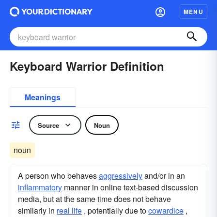
MENU
Keyboard Warrior Definition
Meanings
Source
Noun
noun
A person who behaves
aggressively
and/or in an
inflammatory
manner in online text-based discussion
media, but at the same time does not behave
similarly in
real life
, potentially due to
cowardice
,