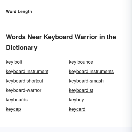
Word Length
Words Near Keyboard Warrior in the
Dictionary
key bolt
key bounce
keyboard instrument
keyboard instruments
keyboard shortcut
keyboard-smash
keyboard-warrior
keyboardist
keyboards
keyboy
keycap
keycard