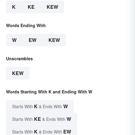
K
KE
KEW
Words Ending With
W
EW
KEW
Unscrambles
KEW
Words Starting With K and Ending With W
K
W
Starts With
& Ends With
KE
W
Starts With
& Ends With
K
EW
Starts With
& Ends With