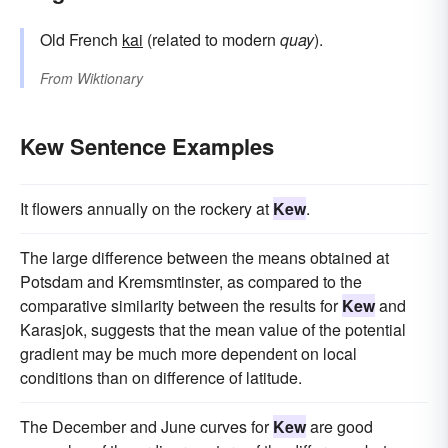
Old French
kai
(related to modern
quay
).
From
Wiktionary
Kew Sentence Examples
It flowers annually on the rockery at
Kew
.
The large difference between the means obtained at
Potsdam and Kremsmtinster, as compared to the
comparative similarity between the results for
Kew
and
Karasjok, suggests that the mean value of the potential
gradient may be much more dependent on local
conditions than on difference of latitude.
The December and June curves for
Kew
are good