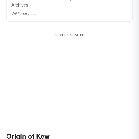
Archives.
Wiktionary
ADVERTISEMENT
Origin of Kew