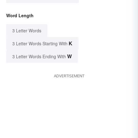
Word Length
3 Letter Words
K
3 Letter Words Starting With
W
3 Letter Words Ending With
ADVERTISEMENT