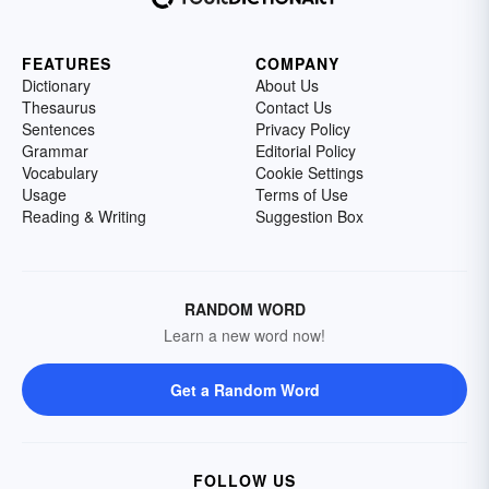
FEATURES
COMPANY
Dictionary
About Us
Thesaurus
Contact Us
Sentences
Privacy Policy
Grammar
Editorial Policy
Vocabulary
Cookie Settings
Usage
Terms of Use
Reading & Writing
Suggestion Box
RANDOM WORD
Learn a new word now!
Get a Random Word
FOLLOW US