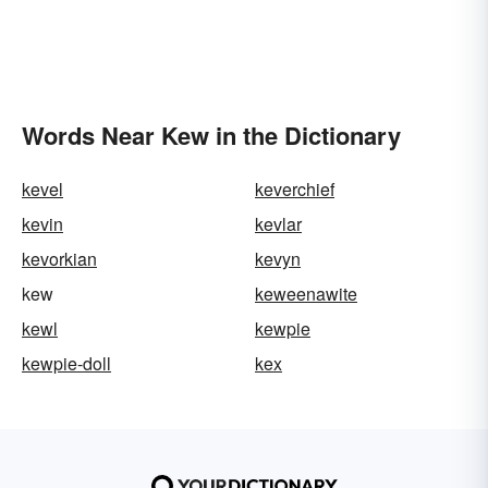
Words Near Kew in the Dictionary
kevel
keverchief
kevin
kevlar
kevorkian
kevyn
kew
keweenawite
kewl
kewpie
kewpie-doll
kex