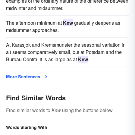
examples of the ordinary nature of the difference between
midwinter and midsummer.
The afternoon minimum at
Kew
gradually deepens as
midsummer approaches.
At Karasjok and Kremsmunster the seasonal variation in
a i seems comparatively small, but at Potsdam and the
Bureau Central it is as large as at
Kew
.
More Sentences
Find Similar Words
Find similar words to
Kew
using the buttons below.
Words Starting With