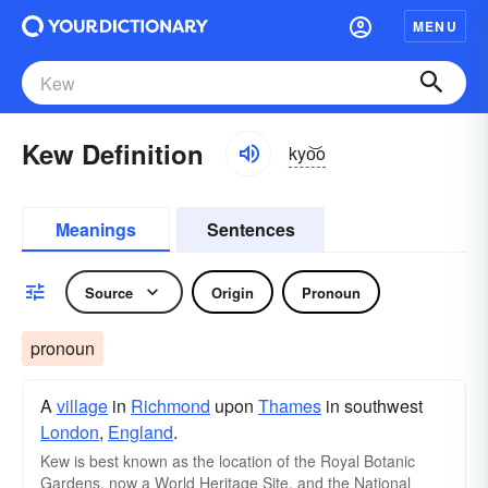
MENU
Kew Definition
kyo͝o
Meanings
Sentences
Source
Origin
Pronoun
pronoun
A
village
in
Richmond
upon
Thames
in southwest
London
,
England
.
Kew is best known as the location of the Royal Botanic
Gardens, now a World Heritage Site, and the National