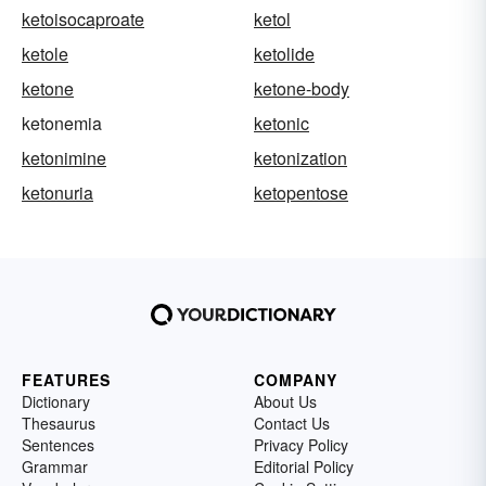
ketoisocaproate
ketol
ketole
ketolide
ketone
ketone-body
ketonemia
ketonic
ketonimine
ketonization
ketonuria
ketopentose
FEATURES
COMPANY
Dictionary
About Us
Thesaurus
Contact Us
Sentences
Privacy Policy
Grammar
Editorial Policy