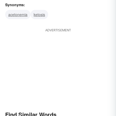
Synonyms:
acetonemia
ketosis
ADVERTISEMENT
Find Similar Words