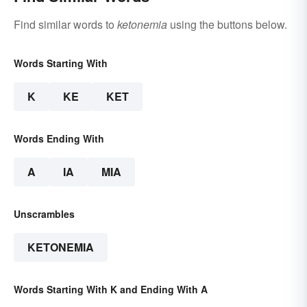
Find similar words to
ketonemia
using the buttons below.
Words Starting With
K
KE
KET
Words Ending With
A
IA
MIA
Unscrambles
KETONEMIA
Words Starting With K and Ending With A