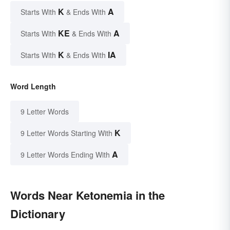
K
A
Starts With
& Ends With
KE
A
Starts With
& Ends With
K
IA
Starts With
& Ends With
Word Length
9 Letter Words
K
9 Letter Words Starting With
A
9 Letter Words Ending With
Words Near Ketonemia in the
Dictionary