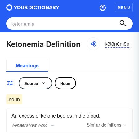
MENU
Ketonemia Definition
kētōnēmēə
Meanings
Source
Noun
noun
An excess of ketone bodies in the blood.
Similar
definitions
Webster's New World