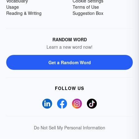
Vocabulary
Cookie Settings
Usage
Terms of Use
Reading & Writing
Suggestion Box
RANDOM WORD
Learn a new word now!
Get a Random Word
FOLLOW US
Do Not Sell My Personal Information