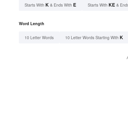
K
E
KE
Starts With
& Ends With
Starts With
& End
Word Length
K
10 Letter Words
10 Letter Words Starting With