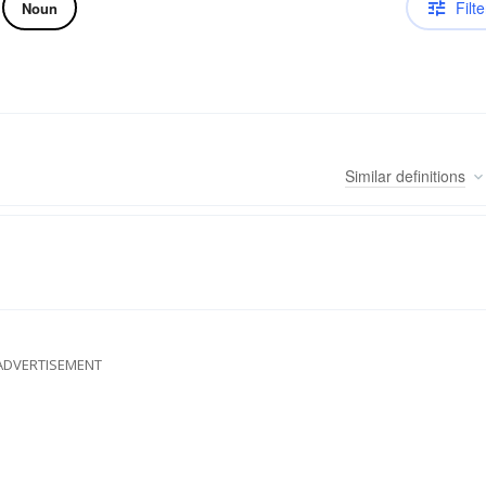
Filte
Noun
Similar
definitions
ADVERTISEMENT