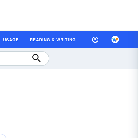
USAGE
READING & WRITING