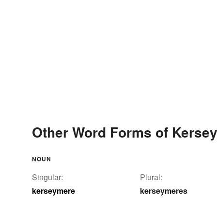
Other Word Forms of Kerse
NOUN
Singular:
Plural:
kerseymere
kerseymeres