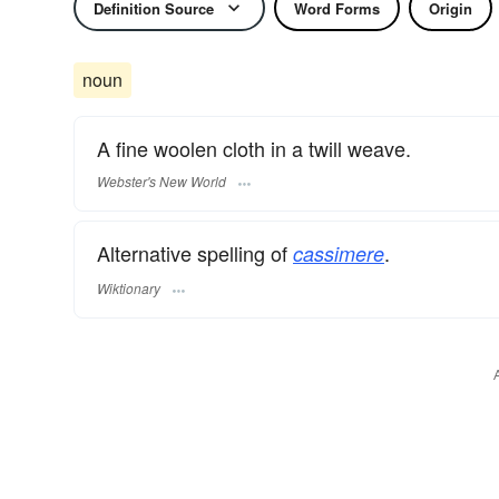
Definition Source
Word Forms
Origin
noun
A fine woolen cloth in a twill weave.
Webster's New World
Alternative spelling of
.
cassimere
Wiktionary