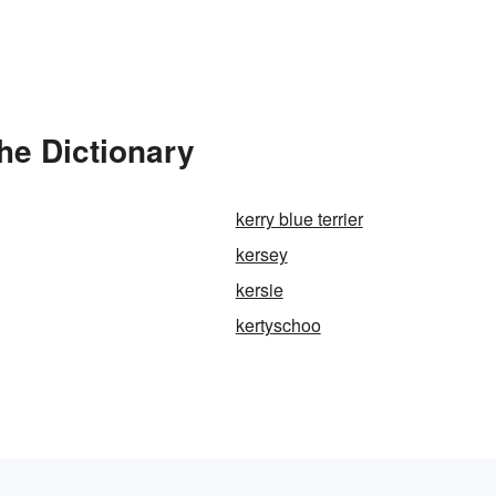
he Dictionary
kerry blue terrier
kersey
kersie
kertyschoo