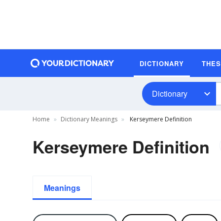
DICTIONARY
THE
Dictionary
Home
Dictionary Meanings
Kerseymere Definition
Kerseymere Definition
Meanings