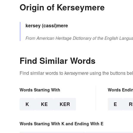
Origin of Kerseymere
kersey
(cassi)mere
From
American Heritage Dictionary of the English Langua
Find Similar Words
Find similar words to
kerseymere
using the buttons be
Words Starting With
Words Endi
K
KE
KER
E
R
Words Starting With K and Ending With E