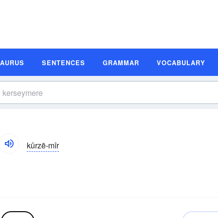
SAURUS
SENTENCES
GRAMMAR
VOCABULARY
kûrzē-mîr