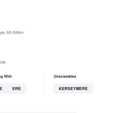
ge, 5th Edition
low.
ng With
Unscrambles
E
ERE
KERSEYMERE