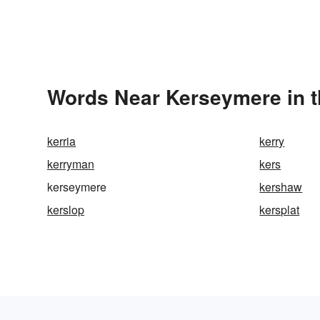
Words Near Kerseymere in t
kerria
kerry
kerryman
kers
kerseymere
kershaw
kerslop
kersplat