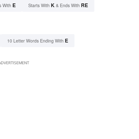
E
K
RE
s With
Starts With
& Ends With
E
10 Letter Words Ending With
ADVERTISEMENT