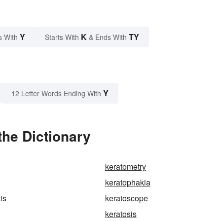
Y
K
TY
s With
Starts With
& Ends With
Y
12 Letter Words Ending With
the Dictionary
keratometry
keratophakia
tis
keratoscope
keratosis