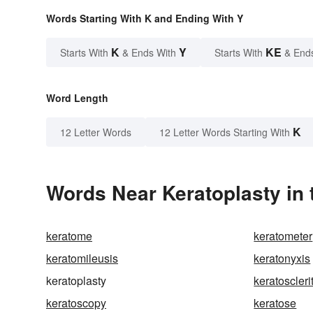
Words Starting With K and Ending With Y
K
Y
KE
Starts With
& Ends With
Starts With
& End
Word Length
K
12 Letter Words
12 Letter Words Starting With
Words Near Keratoplasty in 
keratome
keratometer
keratomileusis
keratonyxis
keratoplasty
keratoscleri
keratoscopy
keratose