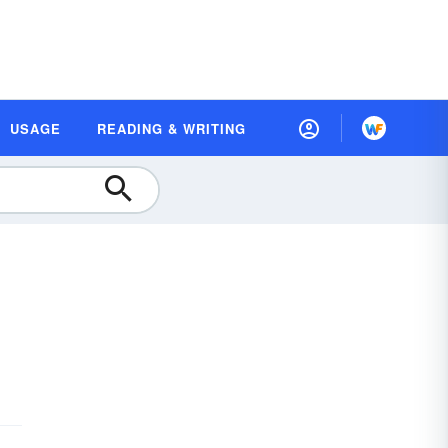
USAGE
READING & WRITING