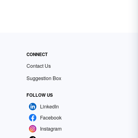
CONNECT
Contact Us
Suggestion Box
FOLLOW US
LinkedIn
Facebook
Instagram