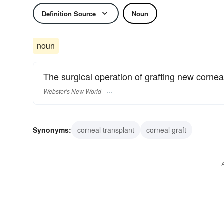
Definition Source
Noun
noun
The surgical operation of grafting new cornea
Webster's New World
Synonyms:
corneal transplant
corneal graft