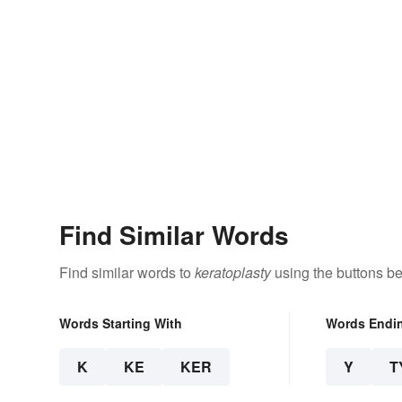
Find Similar Words
Find similar words to
keratoplasty
using the buttons be
Words Starting With
Words Endi
K
KE
KER
Y
T