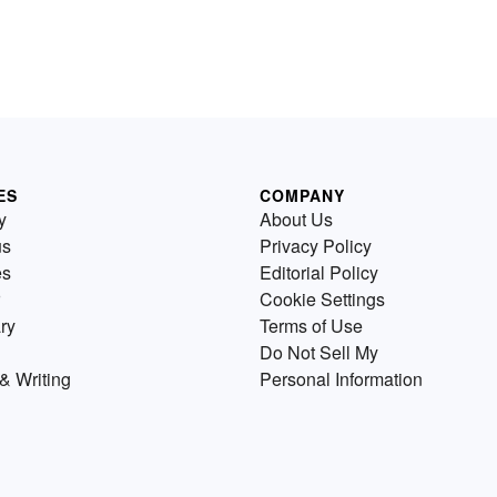
ES
COMPANY
y
About Us
us
Privacy Policy
es
Editorial Policy
Cookie Settings
ry
Terms of Use
Do Not Sell My
& Writing
Personal Information