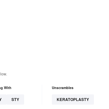
low.
ng With
Unscrambles
Y
STY
KERATOPLASTY