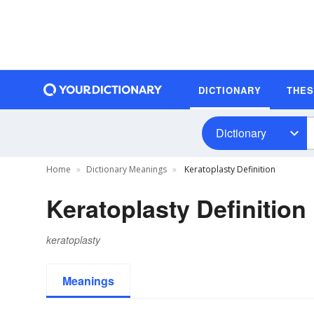
DICTIONARY
THE
Dictionary
Home
Dictionary Meanings
Keratoplasty Definition
Keratoplasty Definition
keratoplasty
Meanings