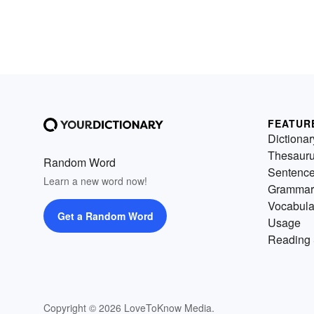
FEATUR
Dictionar
Thesaur
Random Word
Sentenc
Learn a new word now!
Grammar
Vocabula
Get a Random Word
Usage
Reading 
Copyright © 2026 LoveToKnow Media.