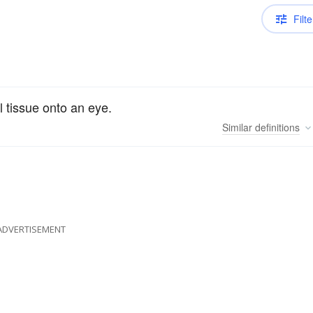
Filte
l tissue onto an eye.
Similar
definitions
ADVERTISEMENT