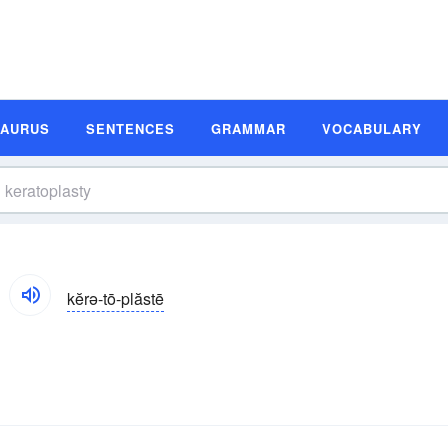
SAURUS
SENTENCES
GRAMMAR
VOCABULARY
kĕrə-tō-plăstē