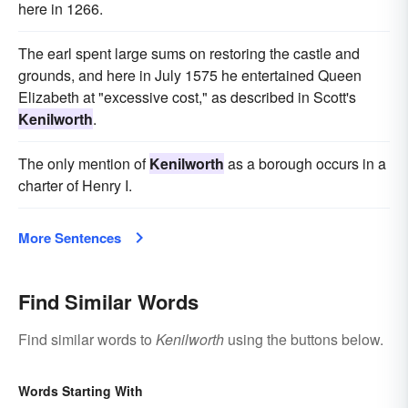
here in 1266.
The earl spent large sums on restoring the castle and
grounds, and here in July 1575 he entertained Queen
Elizabeth at "excessive cost," as described in Scott's
Kenilworth
.
The only mention of
Kenilworth
as a borough occurs in a
charter of Henry I.
More Sentences
Find Similar Words
Find similar words to
Kenilworth
using the buttons below.
Words Starting With