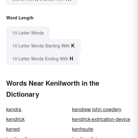
Word Length
10 Letter Words
K
10 Letter Words Starting With
H
10 Letter Words Ending With
Words Near Kenilworth in the
Dictionary
kendra
kendrew john cowdery
kendrick
kendrick-extrication-device
kened
kenhsuite