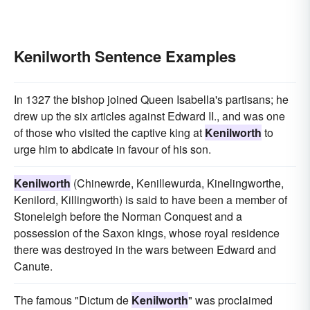
Kenilworth Sentence Examples
In 1327 the bishop joined Queen Isabella's partisans; he
drew up the six articles against Edward II., and was one
of those who visited the captive king at
Kenilworth
to
urge him to abdicate in favour of his son.
Kenilworth
(Chinewrde, Kenillewurda, Kinelingworthe,
Kenilord, Killingworth) is said to have been a member of
Stoneleigh before the Norman Conquest and a
possession of the Saxon kings, whose royal residence
there was destroyed in the wars between Edward and
Canute.
The famous "Dictum de
Kenilworth
" was proclaimed