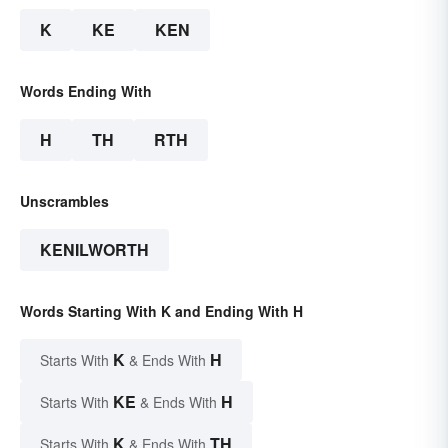
K
KE
KEN
Words Ending With
H
TH
RTH
Unscrambles
KENILWORTH
Words Starting With K and Ending With H
K
H
Starts With
& Ends With
KE
H
Starts With
& Ends With
K
TH
Starts With
& Ends With