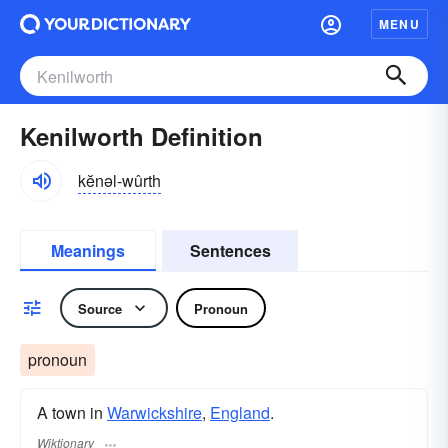
MENU
Kenilworth Definition
kĕnəl-wûrth
Meanings
Sentences
Source
Pronoun
pronoun
A town in
Warwickshire
,
England
.
Wiktionary