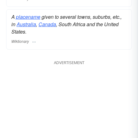
A
placename
given to several towns, suburbs, etc.,
in
Australia
,
Canada
, South Africa and the United
States.
Wiktionary
ADVERTISEMENT