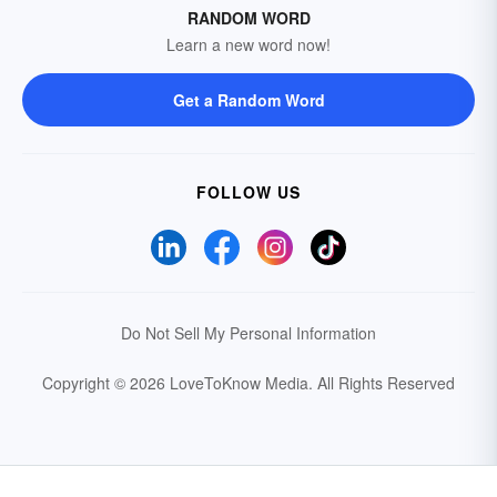
RANDOM WORD
Learn a new word now!
Get a Random Word
FOLLOW US
Do Not Sell My Personal Information
Copyright © 2026 LoveToKnow Media.
All Rights Reserved