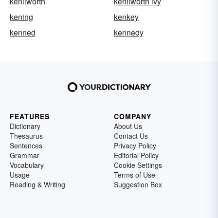
kenilworth
kenilworth ivy
kening
kenkey
kenned
kennedy
FEATURES
COMPANY
Dictionary
About Us
Thesaurus
Contact Us
Sentences
Privacy Policy
Grammar
Editorial Policy
Vocabulary
Cookie Settings
Usage
Terms of Use
Reading & Writing
Suggestion Box