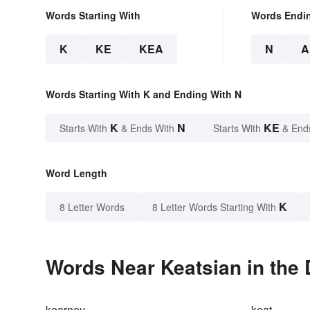
Words Starting With
Words Endi
K
KE
KEA
N
A
Words Starting With K and Ending With N
K
N
KE
Starts With
& Ends With
Starts With
& End
Word Length
K
8 Letter Words
8 Letter Words Starting With
Words Near Keatsian in the 
kearney
keat