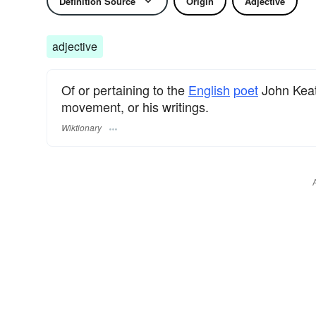
Definition Source
Origin
Adjective
adjective
Of or pertaining to the
English
poet
John Keat
movement, or his writings.
Wiktionary