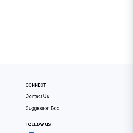
CONNECT
Contact Us
Suggestion Box
FOLLOW US