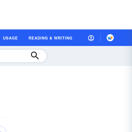
USAGE
READING & WRITING