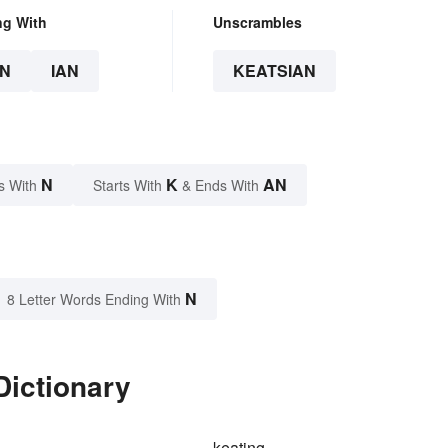
ng With
Unscrambles
N
IAN
KEATSIAN
N
K
AN
s With
Starts With
& Ends With
N
8 Letter Words Ending With
Dictionary
keating