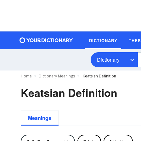
DICTIONARY
THE
Dictionary
Home
Dictionary Meanings
Keatsian Definition
Keatsian Definition
Meanings