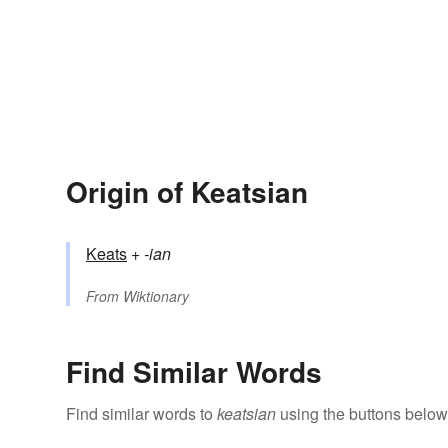
Origin of Keatsian
Keats
+‎
-ian
From
Wiktionary
Find Similar Words
Find similar words to
keatsian
using the buttons below