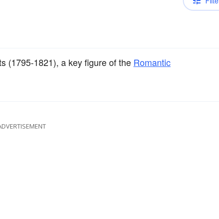
Filte
s (1795-1821), a key figure of the
Romantic
ADVERTISEMENT