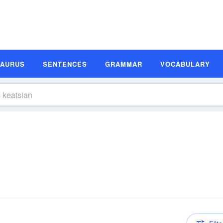
SAURUS
SENTENCES
GRAMMAR
VOCABULARY