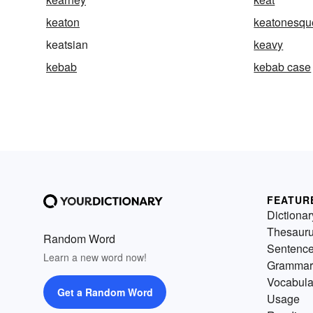
keaton
keatonesqu
keatsian
keavy
kebab
kebab case
FEATUR
Dictionar
Thesaur
Random Word
Sentenc
Learn a new word now!
Grammar
Vocabula
Get a Random Word
Usage