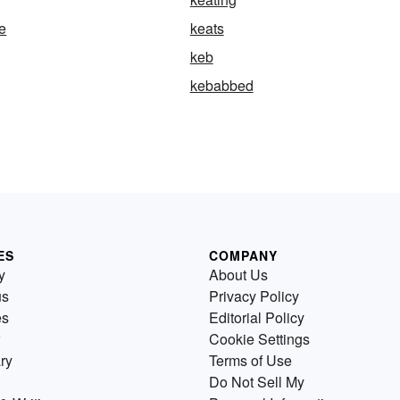
e
keats
keb
kebabbed
ES
COMPANY
y
About Us
us
Privacy Policy
es
Editorial Policy
Cookie Settings
ry
Terms of Use
Do Not Sell My