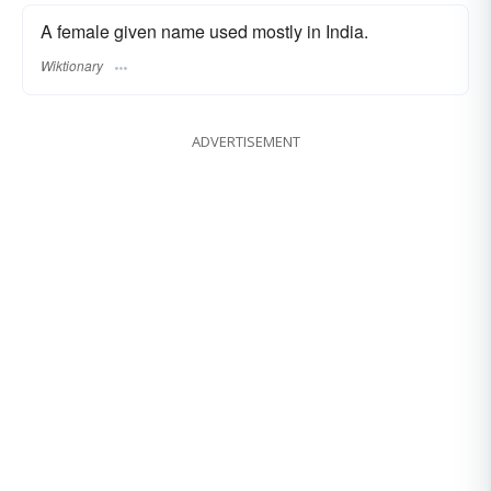
A female given name used mostly in India.
Wiktionary
ADVERTISEMENT