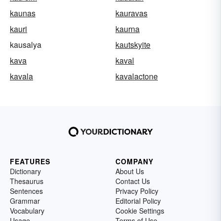
kaunas
kauravas
kauri
kaurna
kausalya
kautskyite
kava
kaval
kavala
kavalactone
FEATURES
COMPANY
Dictionary
About Us
Thesaurus
Contact Us
Sentences
Privacy Policy
Grammar
Editorial Policy
Vocabulary
Cookie Settings
Usage
Terms of Use