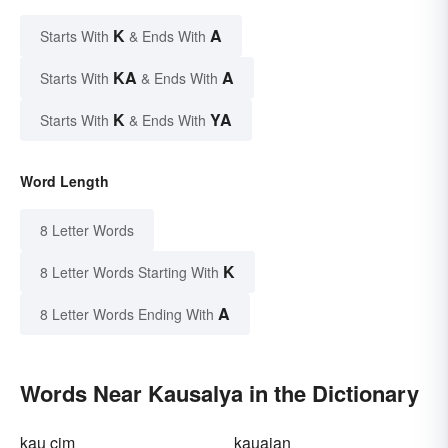
K
A
Starts With
& Ends With
KA
A
Starts With
& Ends With
K
YA
Starts With
& Ends With
Word Length
8 Letter Words
K
8 Letter Words Starting With
A
8 Letter Words Ending With
Words Near Kausalya in the Dictionary
kau cim
kauaian