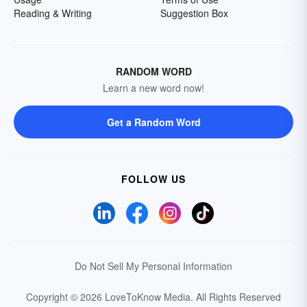
Reading & Writing
Suggestion Box
RANDOM WORD
Learn a new word now!
Get a Random Word
FOLLOW US
Do Not Sell My Personal Information
Copyright © 2026 LoveToKnow Media.
All Rights Reserved