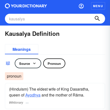
MENU
Kausalya Definition
Meanings
Source
Pronoun
pronoun
(Hinduism) The eldest wife of King Dasaratha,
queen of
Ayodhya
and the mother of Rāma.
Wiktionary