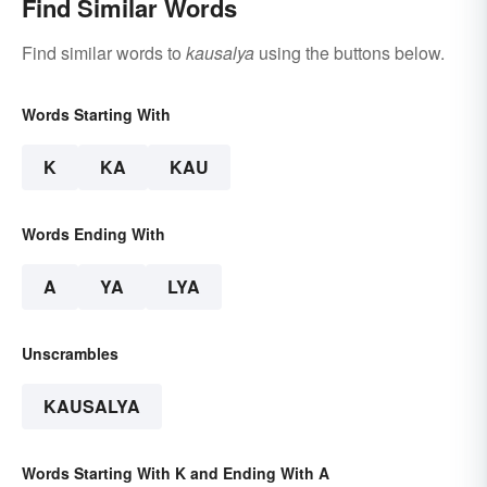
Find Similar Words
Find similar words to
kausalya
using the buttons below.
Words Starting With
K
KA
KAU
Words Ending With
A
YA
LYA
Unscrambles
KAUSALYA
Words Starting With K and Ending With A