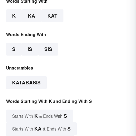
Words Starting With
K
KA
KAT
Words Ending With
S
IS
SIS
Unscrambles
KATABASIS
Words Starting With K and Ending With S
K
S
Starts With
& Ends With
KA
S
Starts With
& Ends With