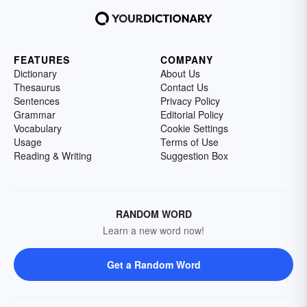
FEATURES
COMPANY
Dictionary
About Us
Thesaurus
Contact Us
Sentences
Privacy Policy
Grammar
Editorial Policy
Vocabulary
Cookie Settings
Usage
Terms of Use
Reading & Writing
Suggestion Box
RANDOM WORD
Learn a new word now!
Get a Random Word