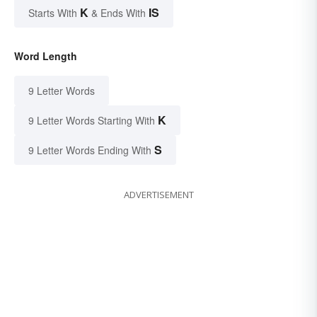
K
IS
Starts With
& Ends With
Word Length
9 Letter Words
K
9 Letter Words Starting With
S
9 Letter Words Ending With
ADVERTISEMENT