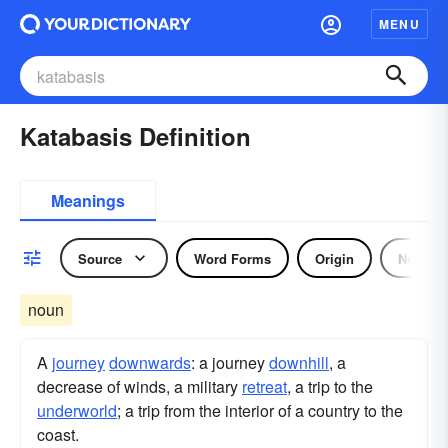
MENU
Katabasis Definition
Meanings
Source
Word Forms
Origin
Noun
noun
A
journey
downwards
: a journey
downhill
, a
decrease of winds, a military
retreat
, a trip to the
underworld
; a trip from the interior of a country to the
coast.