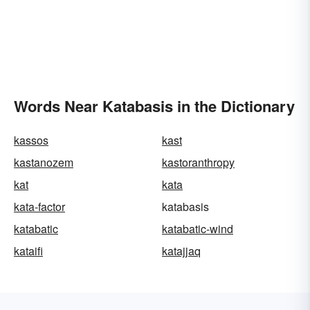
Words Near Katabasis in the Dictionary
kassos
kast
kastanozem
kastoranthropy
kat
kata
kata-factor
katabasis
katabatic
katabatic-wind
kataifi
katajjaq