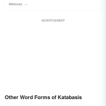
Wiktionary
ADVERTISEMENT
Other Word Forms of Katabasis