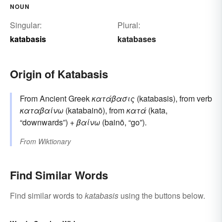
NOUN
Singular:
Plural:
katabasis
katabases
Origin of Katabasis
From Ancient Greek
κατάβασις
(katabasis), from verb
καταβαίνω
(katabainō), from
κατά
(kata,
“downwards”) +
βαίνω
(bainō, “go”).
From
Wiktionary
Find Similar Words
Find similar words to
katabasis
using the buttons below.