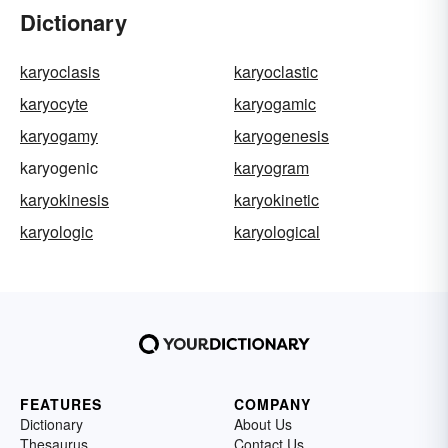
Dictionary
karyoclasis
karyoclastic
karyocyte
karyogamic
karyogamy
karyogenesis
karyogenic
karyogram
karyokinesis
karyokinetic
karyologic
karyological
FEATURES
COMPANY
Dictionary
About Us
Thesaurus
Contact Us