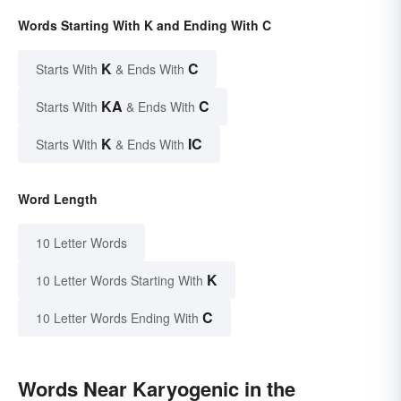
Words Starting With K and Ending With C
K
C
Starts With
& Ends With
KA
C
Starts With
& Ends With
K
IC
Starts With
& Ends With
Word Length
10 Letter Words
K
10 Letter Words Starting With
C
10 Letter Words Ending With
Words Near Karyogenic in the