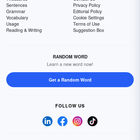
Sentences
Privacy Policy
Grammar
Editorial Policy
Vocabulary
Cookie Settings
Usage
Terms of Use
Reading & Writing
Suggestion Box
RANDOM WORD
Learn a new word now!
Get a Random Word
FOLLOW US