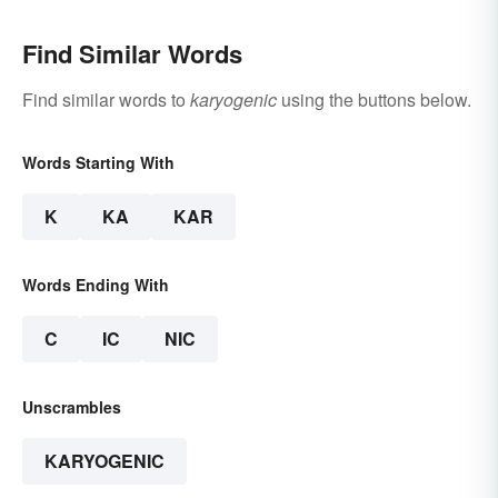
Find Similar Words
Find similar words to
karyogenic
using the buttons below.
Words Starting With
K
KA
KAR
Words Ending With
C
IC
NIC
Unscrambles
KARYOGENIC