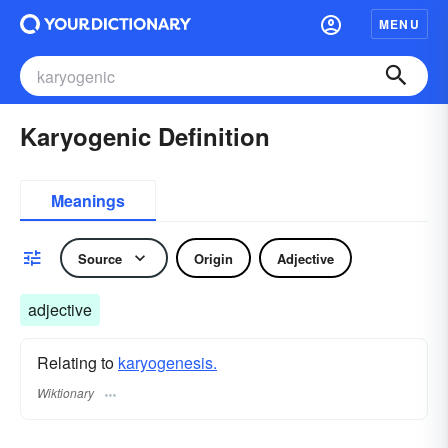
MENU
Karyogenic Definition
Meanings
Source
Origin
Adjective
adjective
Relating to
karyogenesis.
Wiktionary