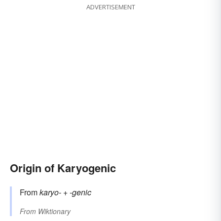
ADVERTISEMENT
Origin of Karyogenic
From
karyo-
+‎
-genic
From
Wiktionary