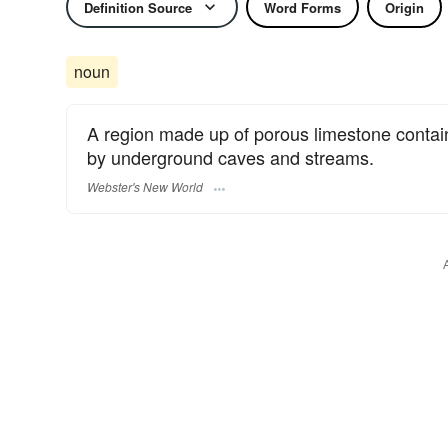
Definition Source
Word Forms
Origin
noun
A region made up of porous limestone contai
by underground caves and streams.
Webster's New World