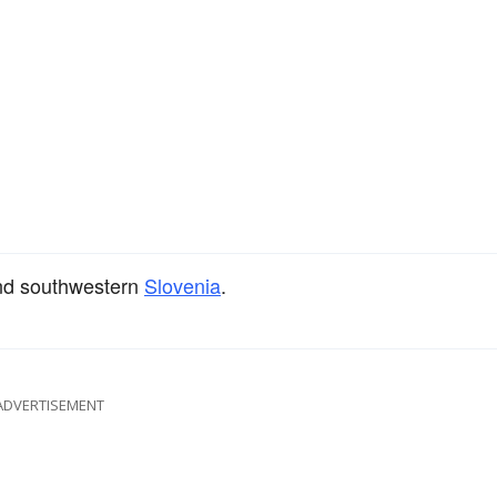
d southwestern
Slovenia
.
ADVERTISEMENT