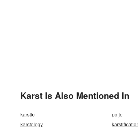
Karst Is Also Mentioned In
karstic
polje
karstology
karstificatio