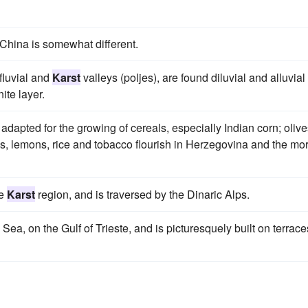
 China is somewhat different.
fluvial and
Karst
valleys (poljes), are found diluvial and alluvial
ite layer.
ll adapted for the growing of cereals, especially Indian corn; olive
s, lemons, rice and tobacco flourish in Herzegovina and the mo
he
Karst
region, and is traversed by the Dinaric Alps.
c Sea, on the Gulf of Trieste, and is picturesquely built on terrace