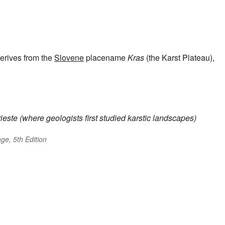
erives from the
Slovene
placename
Kras
(the Karst Plateau),
ieste (where geologists first studied karstic landscapes)
ge, 5th Edition