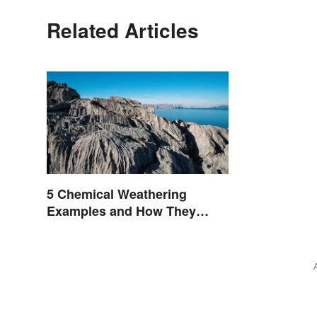
Related Articles
5 Chemical Weathering
Examples and How They
Occur