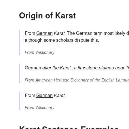
Origin of Karst
From
German
Karst
. The German term most likely d
although some scholars dispute this.
From
Wiktionary
German
after the
Karst
, a limestone plateau near Tr
From
American Heritage Dictionary of the English Langua
From
German
Karst
.
From
Wiktionary