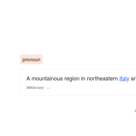
pronoun
A mountainous region in northeastern
Italy
an
Wiktionary