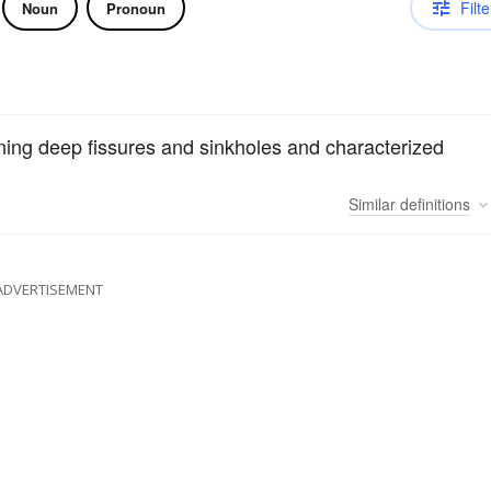
Filte
Noun
Pronoun
ning deep fissures and sinkholes and characterized
Similar
definitions
ADVERTISEMENT