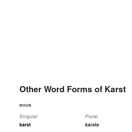
Other Word Forms of Karst
NOUN
Singular:
Plural:
karst
karsts