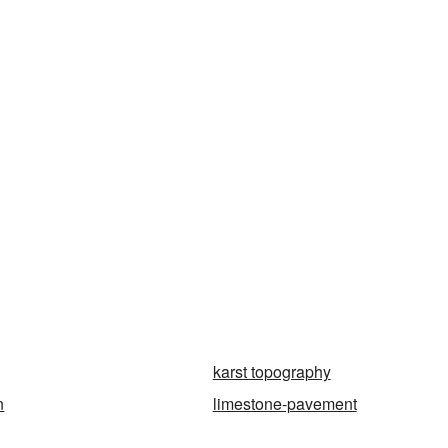
karst topography
n
limestone-pavement