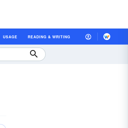
USAGE
READING & WRITING