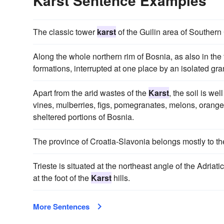
Karst Sentence Examples
The classic tower
karst
of the Guilin area of Southern
Along the whole northern rim of Bosnia, as also in the 
formations, interrupted at one place by an isolated gran
Apart from the arid wastes of the
Karst
, the soil is we
vines, mulberries, figs, pomegranates, melons, orange
sheltered portions of Bosnia.
The province of Croatia-Slavonia belongs mostly to t
Trieste is situated at the northeast angle of the Adriati
at the foot of the
Karst
hills.
More Sentences