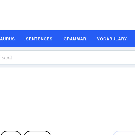
SAURUS
SENTENCES
GRAMMAR
VOCABULARY