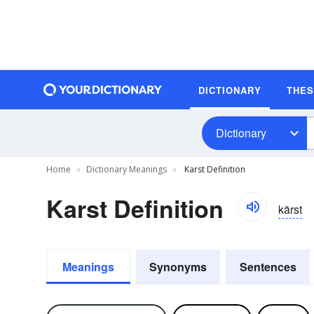
DICTIONARY
THE
Dictionary
Home
Dictionary Meanings
Karst Definition
Karst Definition
kärst
Meanings
Synonyms
Sentences