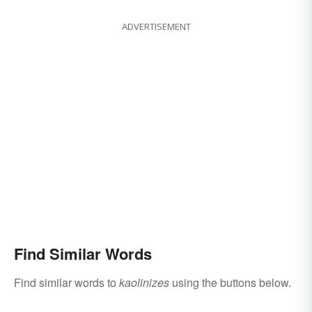
ADVERTISEMENT
Find Similar Words
Find similar words to
kaolinizes
using the buttons below.