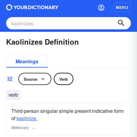
MENU
Kaolinizes Definition
Meanings
Source
Verb
verb
Third-person singular simple present indicative form
of
kaolinize.
Wiktionary