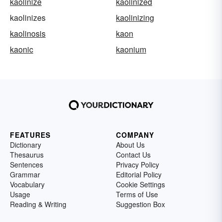
kaolinize
kaolinized
kaolinizes
kaolinizing
kaolinosis
kaon
kaonic
kaonium
FEATURES
COMPANY
Dictionary
About Us
Thesaurus
Contact Us
Sentences
Privacy Policy
Grammar
Editorial Policy
Vocabulary
Cookie Settings
Usage
Terms of Use
Reading & Writing
Suggestion Box