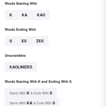
Words Starting With
K
KA
KAO
Words Ending With
S
ES
ZES
Unscrambles
KAOLINIZES
Words Starting With K and Ending With S
K
S
Starts With
& Ends With
KA
S
Starts With
& Ends With