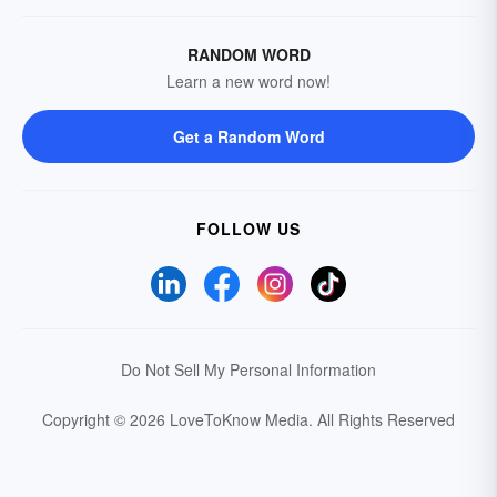
RANDOM WORD
Learn a new word now!
Get a Random Word
FOLLOW US
Do Not Sell My Personal Information
Copyright © 2026 LoveToKnow Media.
All Rights Reserved