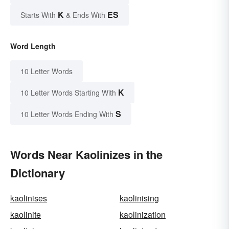
K
ES
Starts With
& Ends With
Word Length
10 Letter Words
K
10 Letter Words Starting With
S
10 Letter Words Ending With
Words Near Kaolinizes in the
Dictionary
kaolinises
kaolinising
kaolinite
kaolinization