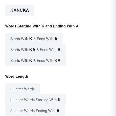
KANUKA
Words Starting With K and Ending With A
K
A
Starts With
& Ends With
KA
A
Starts With
& Ends With
K
KA
Starts With
& Ends With
Word Length
6 Letter Words
K
6 Letter Words Starting With
A
6 Letter Words Ending With