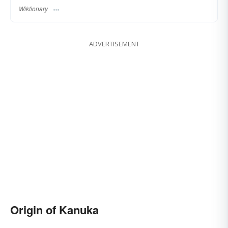
Wiktionary
ADVERTISEMENT
Origin of Kanuka