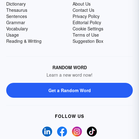
Dictionary
About Us
Thesaurus
Contact Us
Sentences
Privacy Policy
Grammar
Editorial Policy
Vocabulary
Cookie Settings
Usage
Terms of Use
Reading & Writing
Suggestion Box
RANDOM WORD
Learn a new word now!
Get a Random Word
FOLLOW US