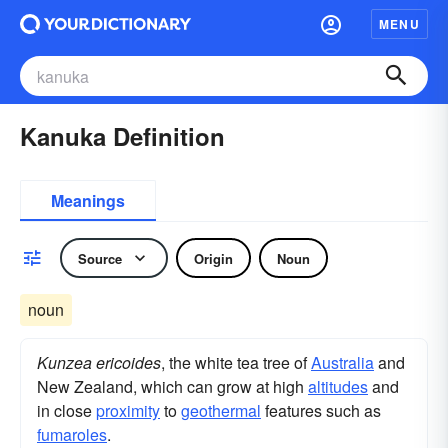
MENU
Kanuka Definition
Meanings
Source
Origin
Noun
noun
Kunzea ericoides
, the white tea tree of
Australia
and
New Zealand, which can grow at high
altitudes
and
in close
proximity
to
geothermal
features such as
fumaroles
.