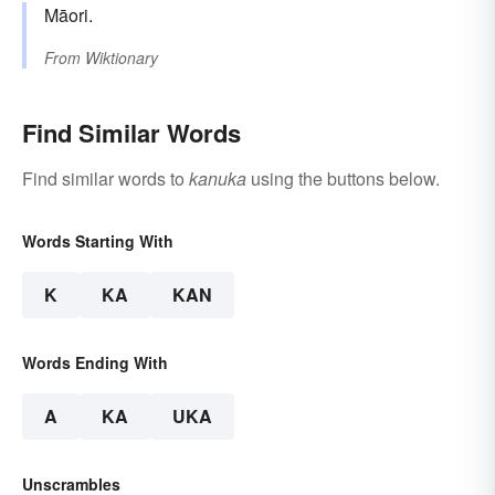
Māori.
From
Wiktionary
Find Similar Words
Find similar words to
kanuka
using the buttons below.
Words Starting With
K
KA
KAN
Words Ending With
A
KA
UKA
Unscrambles