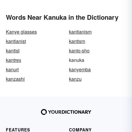
Words Near Kanuka in the Dictionary
Kanye glasses
kantianism
kantianist
kantism
kantist
kanto-sho
kantrex
kanuka
kanuri
kanyemba
kanzashi
kanzu
FEATURES
COMPANY