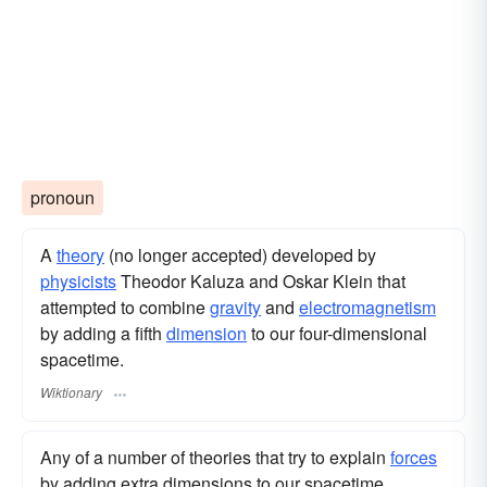
pronoun
A
theory
(no longer accepted) developed by
physicists
Theodor Kaluza and Oskar Klein that
attempted to combine
gravity
and
electromagnetism
by adding a fifth
dimension
to our four-dimensional
spacetime.
Wiktionary
Any of a number of theories that try to explain
forces
by adding extra dimensions to our spacetime.