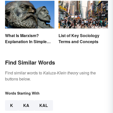
What Is Marxism?
List of Key Sociology
Explanation In Simple
Terms and Concepts
Terms
Find Similar Words
Find similar words to
Kaluza-Klein theory
using the
buttons below.
Words Starting With
K
KA
KAL