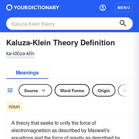
MENU
Kaluza-Klein Theory Definition
kə-lo͝ozə-klīn
Meanings
Source
Word Forms
Origin
Noun
noun
A theory that seeks to unify the force of
electromagnetism as described by Maxwell's
equations and the force of gravity as described by