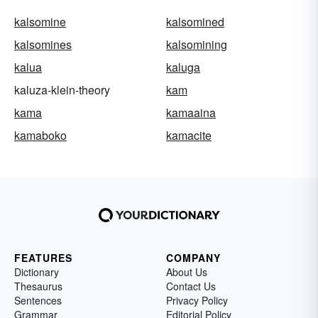
kalsomine
kalsomined
kalsomines
kalsomining
kalua
kaluga
kaluza-klein-theory
kam
kama
kamaaina
kamaboko
kamacite
FEATURES
COMPANY
Dictionary
About Us
Thesaurus
Contact Us
Sentences
Privacy Policy
Grammar
Editorial Policy