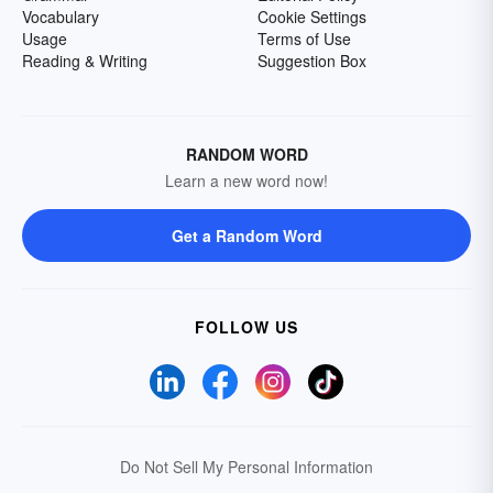
Vocabulary
Cookie Settings
Usage
Terms of Use
Reading & Writing
Suggestion Box
RANDOM WORD
Learn a new word now!
Get a Random Word
FOLLOW US
Do Not Sell My Personal Information