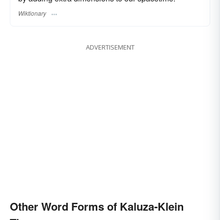
Wiktionary
ADVERTISEMENT
Other Word Forms of Kaluza-Klein