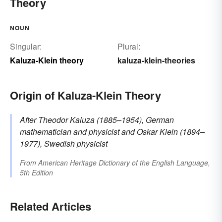
Theory
NOUN
Singular:
Plural:
Kaluza-Klein theory
kaluza-klein-theories
Origin of Kaluza-Klein Theory
After Theodor
Kaluza
(1885–1954), German
mathematician and physicist
and Oskar
Klein
(1894–
1977), Swedish physicist
From
American Heritage Dictionary of the English Language,
5th Edition
Related Articles