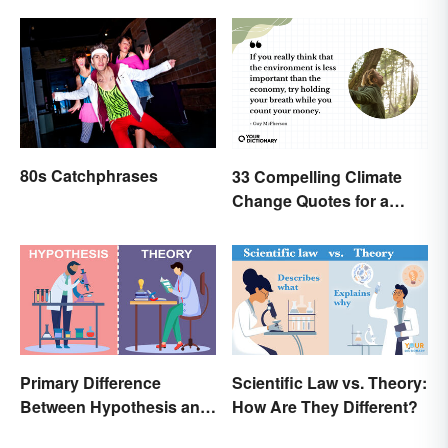
80s Catchphrases
33 Compelling Climate
Change Quotes for a
Better World
Primary Difference
Scientific Law vs. Theory:
Between Hypothesis and
How Are They Different?
Theory