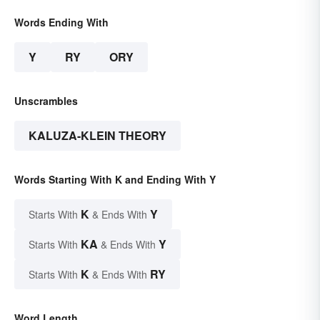
Words Ending With
Y
RY
ORY
Unscrambles
KALUZA-KLEIN THEORY
Words Starting With K and Ending With Y
K
Y
Starts With
& Ends With
KA
Y
Starts With
& Ends With
K
RY
Starts With
& Ends With
Word Length