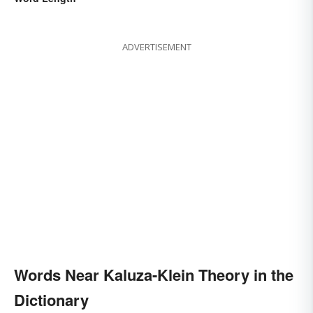
ADVERTISEMENT
Words Near Kaluza-Klein Theory in the
Dictionary