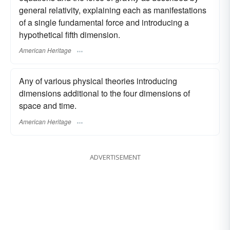
general relativity, explaining each as manifestations
of a single fundamental force and introducing a
hypothetical fifth dimension.
American Heritage
Any of various physical theories introducing
dimensions additional to the four dimensions of
space and time.
American Heritage
ADVERTISEMENT