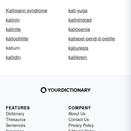
Kallmann syndrome
kali-yuga
kalinin
kaliningrad
kalinite
kaliopenia
kaliophilite
kalispel-pend-d-oreille
kalium
kaliuresis
kallidin
kallikrein
FEATURES
COMPANY
Dictionary
About Us
Thesaurus
Contact Us
Sentences
Privacy Policy