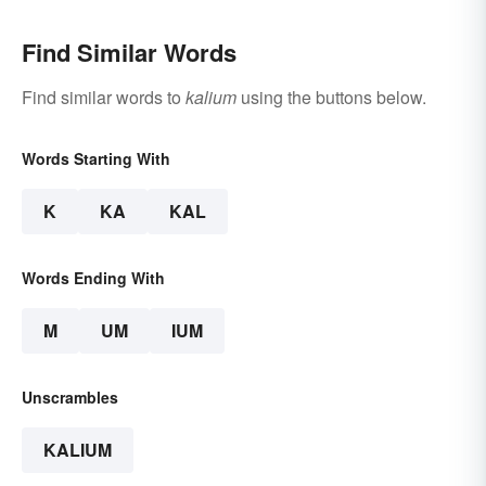
Find Similar Words
Find similar words to
kalium
using the buttons below.
Words Starting With
K
KA
KAL
Words Ending With
M
UM
IUM
Unscrambles
KALIUM