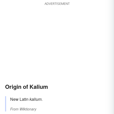
ADVERTISEMENT
Origin of Kalium
New Latin
kalium
.
From
Wiktionary