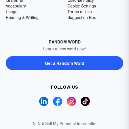
Grammar
Editorial Policy
Vocabulary
Cookie Settings
Usage
Terms of Use
Reading & Writing
Suggestion Box
RANDOM WORD
Learn a new word now!
Get a Random Word
FOLLOW US
Do Not Sell My Personal Information