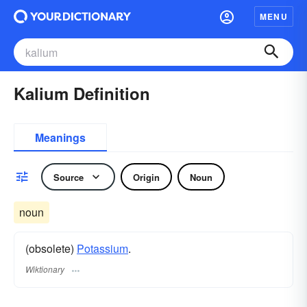
MENU
Kalium Definition
Meanings
Source
Origin
Noun
noun
(obsolete)
Potassium
.
Wiktionary