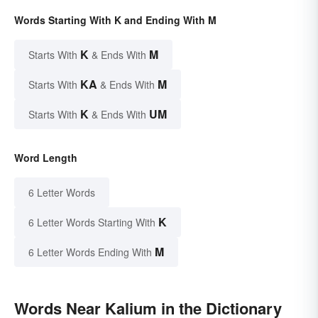
Words Starting With K and Ending With M
K
M
Starts With
& Ends With
KA
M
Starts With
& Ends With
K
UM
Starts With
& Ends With
Word Length
6 Letter Words
K
6 Letter Words Starting With
M
6 Letter Words Ending With
Words Near Kalium in the Dictionary