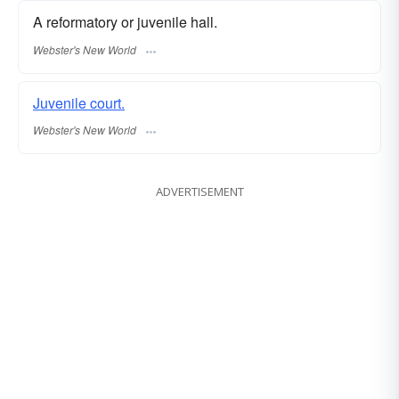
A reformatory or juvenile hall.
Webster's New World
Juvenile court.
Webster's New World
ADVERTISEMENT