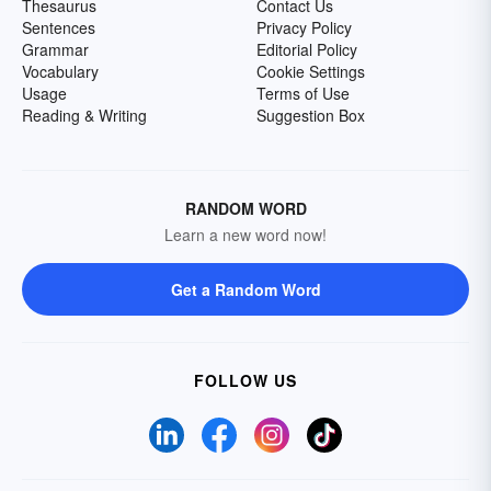
Thesaurus
Contact Us
Sentences
Privacy Policy
Grammar
Editorial Policy
Vocabulary
Cookie Settings
Usage
Terms of Use
Reading & Writing
Suggestion Box
RANDOM WORD
Learn a new word now!
Get a Random Word
FOLLOW US