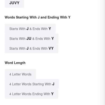
JUVY
Words Starting With J and Ending With Y
J
Y
Starts With
& Ends With
JU
Y
Starts With
& Ends With
J
VY
Starts With
& Ends With
Word Length
4 Letter Words
J
4 Letter Words Starting With
Y
4 Letter Words Ending With