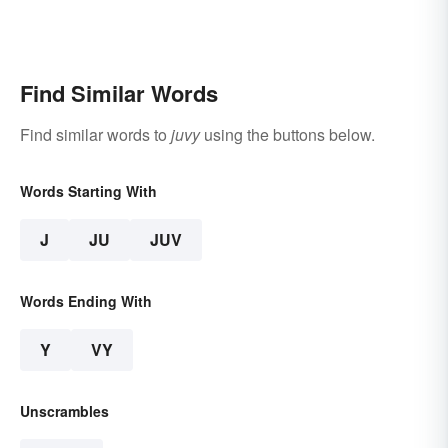
Find Similar Words
Find similar words to
juvy
using the buttons below.
Words Starting With
J
JU
JUV
Words Ending With
Y
VY
Unscrambles