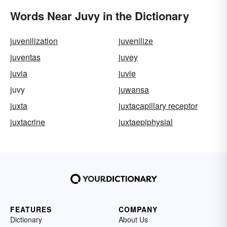
Words Near Juvy in the Dictionary
juvenilization
juvenilize
juventas
juvey
juvia
juvie
juvy
juwansa
juxta
juxtacapillary receptor
juxtacrine
juxtaepiphysial
FEATURES
COMPANY
Dictionary
About Us