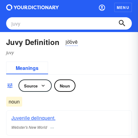
MENU
Juvy Definition
jo͝ovē
juvy
Meanings
Source
Noun
noun
Juvenile delinquent.
Webster's New World