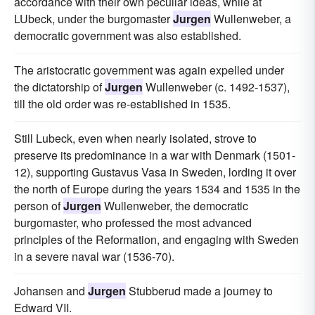
accordance with their own peculiar ideas, while at
LUbeck, under the burgomaster
Jurgen
Wullenweber, a
democratic government was also established.
The aristocratic government was again expelled under
the dictatorship of
Jurgen
Wullenweber (c. 1492-1537),
till the old order was re-established in 1535.
Still Lubeck, even when nearly isolated, strove to
preserve its predominance in a war with Denmark (1501-
12), supporting Gustavus Vasa in Sweden, lording it over
the north of Europe during the years 1534 and 1535 in the
person of
Jurgen
Wullenweber, the democratic
burgomaster, who professed the most advanced
principles of the Reformation, and engaging with Sweden
in a severe naval war (1536-70).
Johansen and
Jurgen
Stubberud made a journey to
Edward VII.