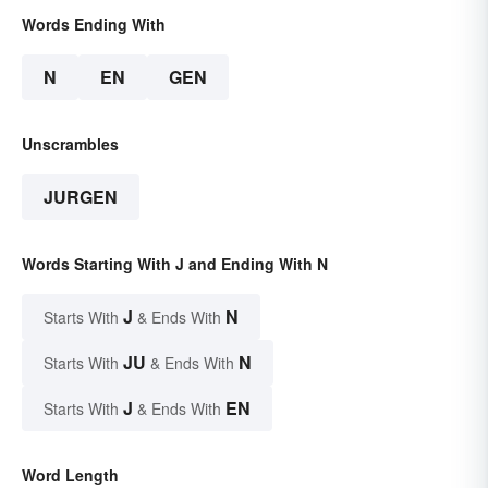
Words Ending With
N
EN
GEN
Unscrambles
JURGEN
Words Starting With J and Ending With N
J
N
Starts With
& Ends With
JU
N
Starts With
& Ends With
J
EN
Starts With
& Ends With
Word Length