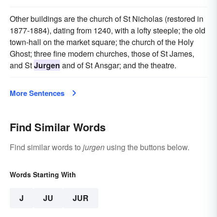
Other buildings are the church of St Nicholas (restored in
1877-1884), dating from 1240, with a lofty steeple; the old
town-hall on the market square; the church of the Holy
Ghost; three fine modern churches, those of St James,
and St
Jurgen
and of St Ansgar; and the theatre.
More Sentences
Find Similar Words
Find similar words to
jurgen
using the buttons below.
Words Starting With
J
JU
JUR