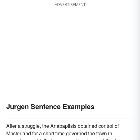
ADVERTISEMENT
Jurgen Sentence Examples
After a struggle, the Anabaptists obtained control of
Mnster and for a short time governed the town in