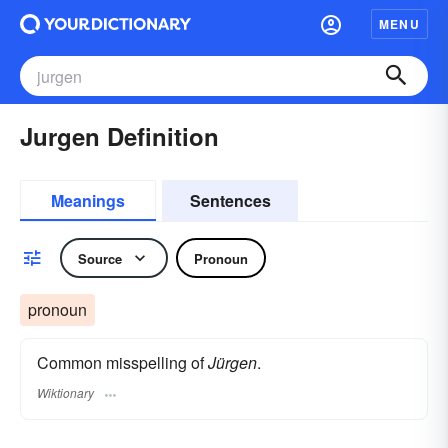
MENU
Jurgen Definition
Meanings
Sentences
Source
Pronoun
pronoun
Common misspelling of
Jürgen
.
Wiktionary