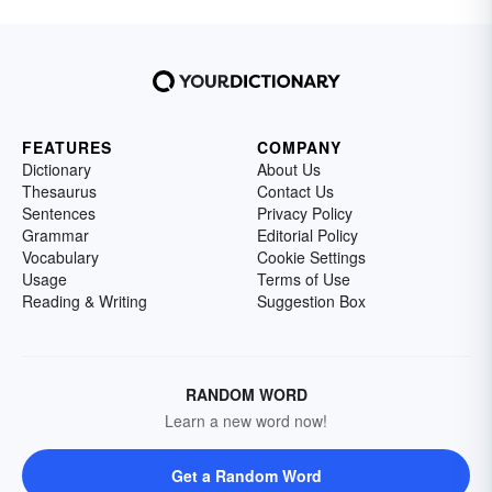
FEATURES
COMPANY
Dictionary
About Us
Thesaurus
Contact Us
Sentences
Privacy Policy
Grammar
Editorial Policy
Vocabulary
Cookie Settings
Usage
Terms of Use
Reading & Writing
Suggestion Box
RANDOM WORD
Learn a new word now!
Get a Random Word