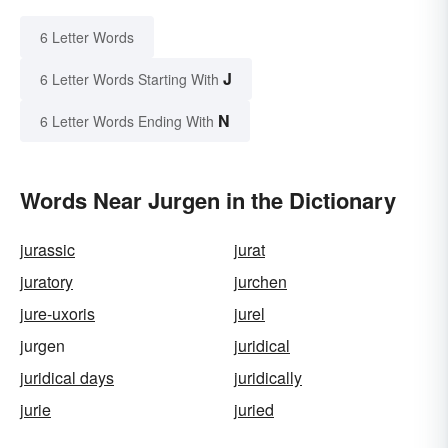
6 Letter Words
J
6 Letter Words Starting With
N
6 Letter Words Ending With
Words Near Jurgen in the Dictionary
jurassic
jurat
juratory
jurchen
jure-uxoris
jurel
jurgen
juridical
juridical days
juridically
jurie
juried