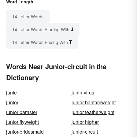
Word Length
14 Letter Words
J
14 Letter Words Starting With
T
14 Letter Words Ending With
Words Near Junior-circuit in the
Dictionary
junie
junin-virus
junior
junior bantamweight
junior barrister
junior featherweight
junior flyweight
junior higher
junior-bridesmaid
junior-circuit