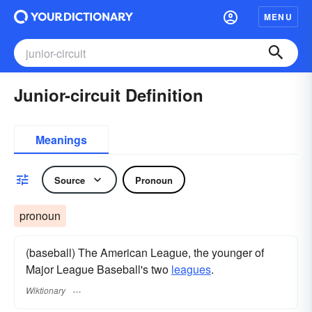
MENU
Junior-circuit Definition
Meanings
Source
Pronoun
pronoun
(baseball) The American League, the younger of
Major League Baseball's two
leagues
.
Wiktionary