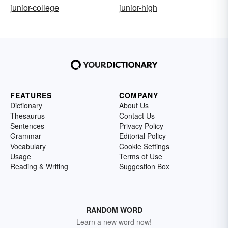
junior-college
junior-high
FEATURES
COMPANY
Dictionary
About Us
Thesaurus
Contact Us
Sentences
Privacy Policy
Grammar
Editorial Policy
Vocabulary
Cookie Settings
Usage
Terms of Use
Reading & Writing
Suggestion Box
RANDOM WORD
Learn a new word now!