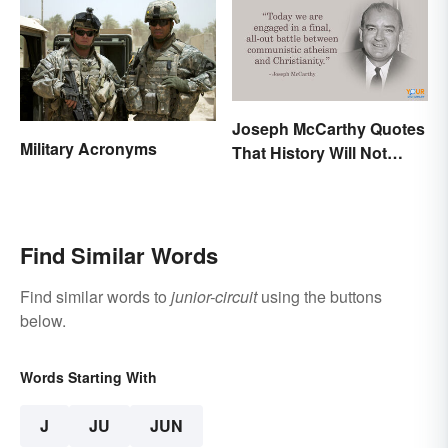
Joseph McCarthy Quotes
Military Acronyms
That History Will Not
Forget
Find Similar Words
Find similar words to
junior-circuit
using the buttons
below.
Words Starting With
J
JU
JUN