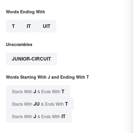
Words Ending With
T
IT
UIT
Unscrambles
JUNIOR-CIRCUIT
Words Starting With J and Ending With T
J
T
Starts With
& Ends With
JU
T
Starts With
& Ends With
J
IT
Starts With
& Ends With