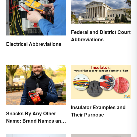
Federal and District Court
Abbreviations
Electrical Abbreviations
Insulator Examples and
Snacks By Any Other
Their Purpose
Name: Brand Names and
Their Origins