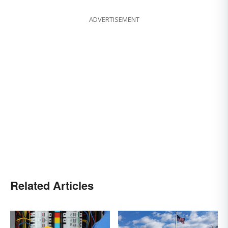
ADVERTISEMENT
Related Articles